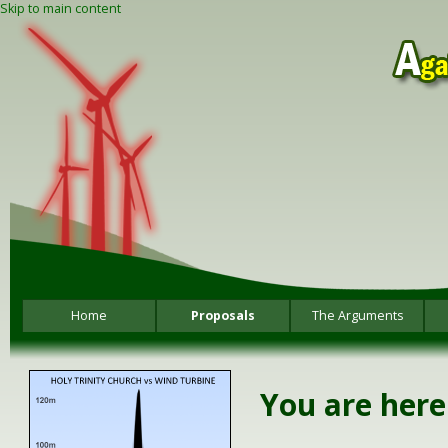
Skip to main content
Home
Proposals
The Arguments
You are here