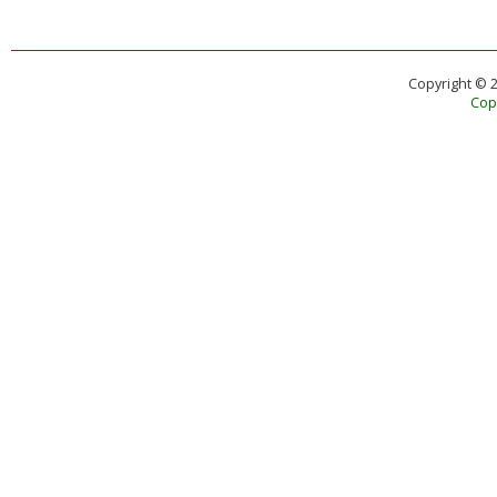
Copyright © 
Copy