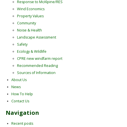
Response to McAlpine/RES
Wind Economics
Property Values
Community
Noise & Health
Landscape Assessment
Safety
Ecology & Wildlife
CPRE new windfarm report
Recommended Reading
Sources of Information
About Us
News
How To Help
Contact Us
Navigation
Recent posts