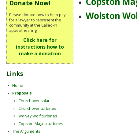
Copston Ma
Donate Now!
Wolston Wo
Please donate now to help pay
for a lawyer to represent the
community at the Called-In
appeal hearing.
Click here for
instructions how to
make a donation
Links
Home
Proposals
Churchover solar
Churchover turbines
Wolvey Wolf turbines
Copston Magna turbines
The Arguments