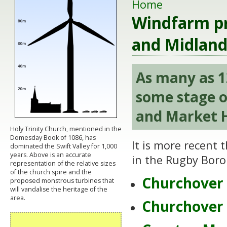
Home
Windfarm pr
and Midland
As many as 1
some stage o
and Market H
Holy Trinity Church, mentioned in the
Domesday Book of 1086, has
It is more recent
dominated the Swift Valley for 1,000
years. Above is an accurate
in the Rugby Borou
representation of the relative sizes
of the church spire and the
Churchover 
proposed monstrous turbines that
will vandalise the heritage of the
area.
Churchover 