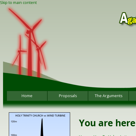
Skip to main content
Home
Proposals
The Arguments
You are here