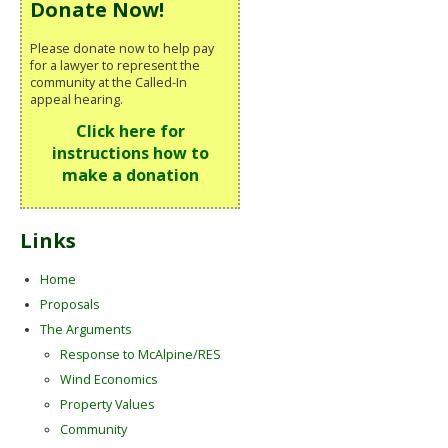
Donate Now!
Please donate now to help pay
for a lawyer to represent the
community at the Called-In
appeal hearing.
Click here for
instructions how to
make a donation
Links
Home
Proposals
The Arguments
Response to McAlpine/RES
Wind Economics
Property Values
Community