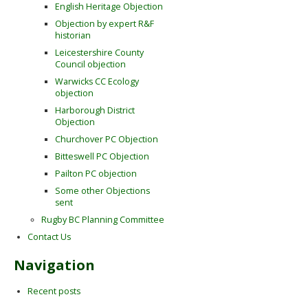
English Heritage Objection
Objection by expert R&F
historian
Leicestershire County
Council objection
Warwicks CC Ecology
objection
Harborough District
Objection
Churchover PC Objection
Bitteswell PC Objection
Pailton PC objection
Some other Objections
sent
Rugby BC Planning Committee
Contact Us
Navigation
Recent posts