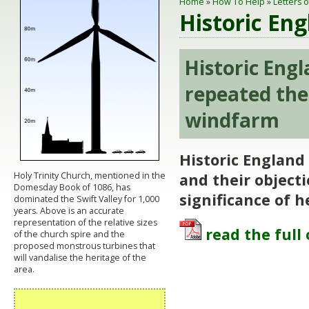
Home
»
How To Help
»
Letters 
Historic En
Historic Eng
repeated the
windfarm
Historic England
Holy Trinity Church, mentioned in the
and their object
Domesday Book of 1086, has
significance of h
dominated the Swift Valley for 1,000
years. Above is an accurate
representation of the relative sizes
read the full 
of the church spire and the
proposed monstrous turbines that
will vandalise the heritage of the
area.