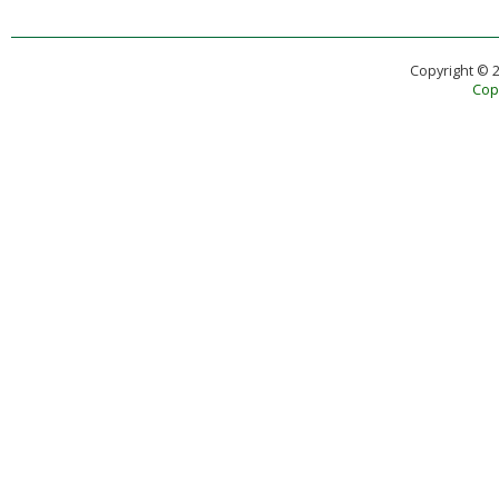
Copyright © 
Copy