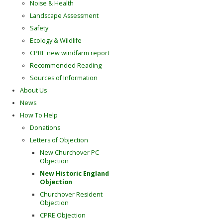
Noise & Health
Landscape Assessment
Safety
Ecology & Wildlife
CPRE new windfarm report
Recommended Reading
Sources of Information
About Us
News
How To Help
Donations
Letters of Objection
New Churchover PC
Objection
New Historic England
Objection
Churchover Resident
Objection
CPRE Objection