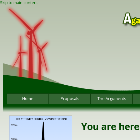
Skip to main content
Home
Proposals
The Arguments
You are here