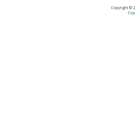
Copyright © 
Copy