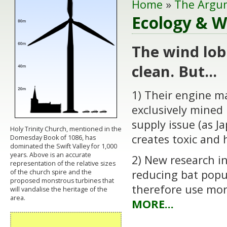
Home
»
The Argu
Ecology & Wi
The wind lob
clean. But...
1) Their engine m
exclusively mined 
supply issue (as 
Holy Trinity Church, mentioned in the
creates toxic and
Domesday Book of 1086, has
dominated the Swift Valley for 1,000
years. Above is an accurate
2) New research i
representation of the relative sizes
reducing bat popu
of the church spire and the
proposed monstrous turbines that
therefore use mor
will vandalise the heritage of the
area.
MORE...