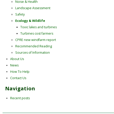
Noise & Health
Landscape Assessment
Safety
Ecology & Wildlife
Toxic lakes and turbines
Turbines cost farmers
CPRE new windfarm report
Recommended Reading
Sources of Information
About Us
News
How To Help
Contact Us
Navigation
Recent posts