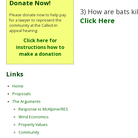
Donate Now!
3) How are bats ki
Please donate now to help pay
Click Here
for a lawyer to represent the
community at the Called-In
appeal hearing.
Click here for
instructions how to
make a donation
Links
Home
Proposals
The Arguments
Response to McAlpine/RES
Wind Economics
Property Values
Community