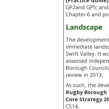
(Practice Guide)
GP2and GP5; an
Chapter 6 and pol
Landscape
The development
immediate landsc
Swift Valley. It 
assessed indepen
Borough Councilas
review in 2013.
As such, the dev
Rugby Borough 
Core Strategy 2
CS14.