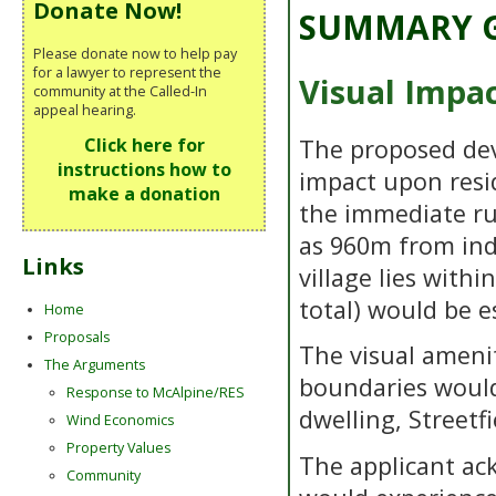
Donate Now!
SUMMARY G
Please donate now to help pay
for a lawyer to represent the
Visual Impa
community at the Called-In
appeal hearing.
The proposed de
Click here for
instructions how to
impact upon resid
make a donation
the immediate ru
as 960m from indi
Links
village lies with
total) would be e
Home
Proposals
The visual amenit
The Arguments
boundaries would
Response to McAlpine/RES
dwelling, Streetf
Wind Economics
Property Values
The applicant ac
Community