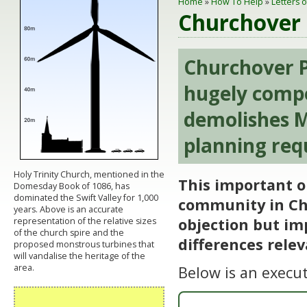
Home
»
How To Help
»
Letters 
Churchover 
Churchover P
hugely compe
demolishes M
planning req
Holy Trinity Church, mentioned in the
This important o
Domesday Book of 1086, has
dominated the Swift Valley for 1,000
community in Chu
years. Above is an accurate
objection but im
representation of the relative sizes
of the church spire and the
differences relev
proposed monstrous turbines that
will vandalise the heritage of the
area.
Below is an execu