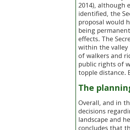
2014), although 
identified, the S
proposal would h
being permanent,
effects. The Secr
within the valle
of walkers and ri
public rights of 
topple distance. 
The plannin
Overall, and in t
decisions regard
landscape and he
concludes that t