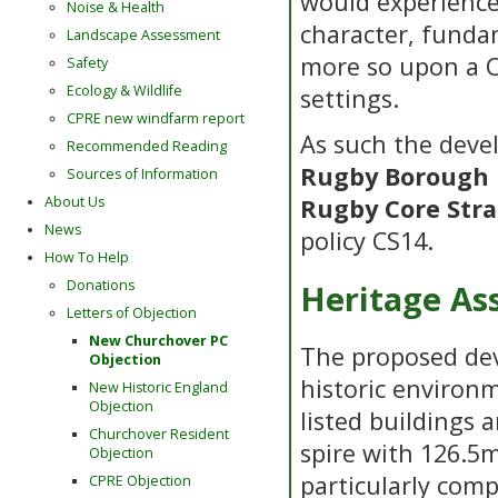
would experience 
Noise & Health
character, funda
Landscape Assessment
more so upon a C
Safety
Ecology & Wildlife
settings.
CPRE new windfarm report
As such the deve
Recommended Reading
Rugby Borough 
Sources of Information
About Us
Rugby Core Stra
News
policy CS14.
How To Help
Donations
Heritage As
Letters of Objection
New Churchover PC
The proposed dev
Objection
historic environm
New Historic England
Objection
listed buildings 
Churchover Resident
spire with 126.5
Objection
particularly com
CPRE Objection