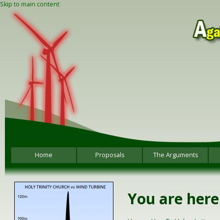
Skip to main content
Home
Proposals
The Arguments
You are here