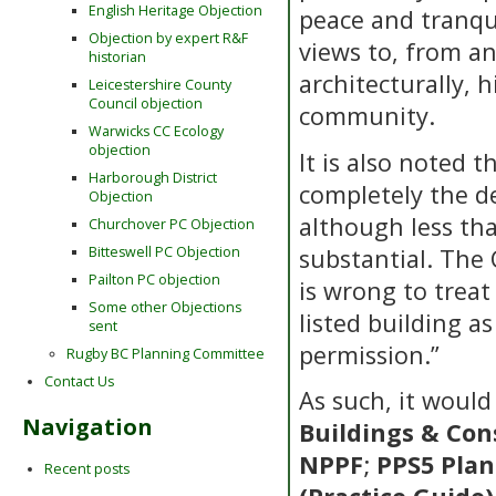
English Heritage Objection
peace and tranqui
Objection by expert R&F
views to, from and
historian
architecturally, h
Leicestershire County
Council objection
community.
Warwicks CC Ecology
objection
It is also noted 
Harborough District
completely the d
Objection
although less tha
Churchover PC Objection
substantial. The
Bitteswell PC Objection
Pailton PC objection
is wrong to treat
Some other Objections
listed building a
sent
permission.”
Rugby BC Planning Committee
Contact Us
As such, it would
Navigation
Buildings & Con
NPPF
;
PPS5 Plan
Recent posts