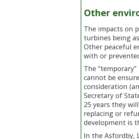
Other envir
The impacts on pu
turbines being a
Other peaceful e
with or prevente
The “temporary” n
cannot be ensure
consideration (a
Secretary of Stat
25 years they wil
replacing or refu
development is t
In the Asfordby,