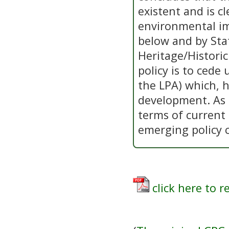
existent and is c
environmental im
below and by Sta
Heritage/Historic
policy is to cede
the LPA) which, 
development. As 
terms of current
emerging policy 
click here to r