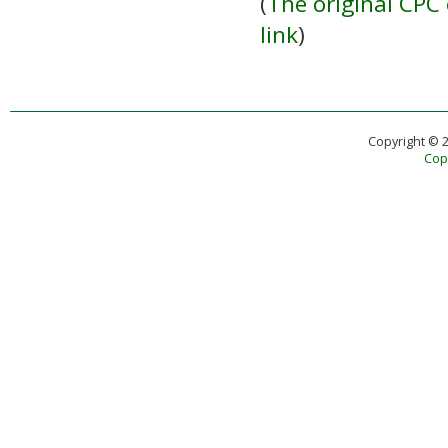
(
The original CPC 
link
)
Copyright © 
Copy