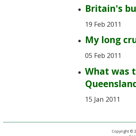
Britain's b
19 Feb 2011
My long cr
05 Feb 2011
What was th
Queensland
15 Jan 2011
Copyright © 