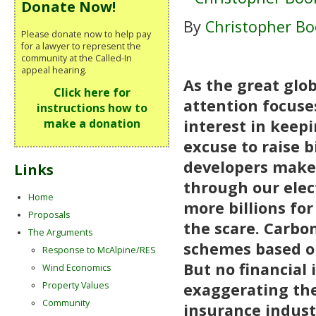
Donate Now!
By
Christopher Bo
Please donate now to help pay
for a lawyer to represent the
community at the Called-In
appeal hearing.
As the great glo
Click here for
attention focuse
instructions how to
interest in keepi
make a donation
excuse to raise b
developers make
Links
through our elect
Home
more billions fo
Proposals
the scare. Carbo
The Arguments
schemes based on
Response to McAlpine/RES
But no financial
Wind Economics
Property Values
exaggerating the
Community
insurance industr