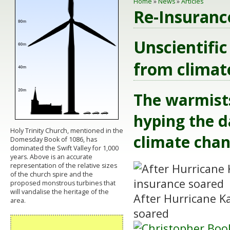
Home
»
News
»
Articles
Re-Insuranc
Unscientific
from climate
The warmists
hyping the d
Holy Trinity Church, mentioned in the
climate chan
Domesday Book of 1086, has
dominated the Swift Valley for 1,000
years. Above is an accurate
representation of the relative sizes
of the church spire and the
proposed monstrous turbines that
will vandalise the heritage of the
After Hurricane Ka
area.
soared