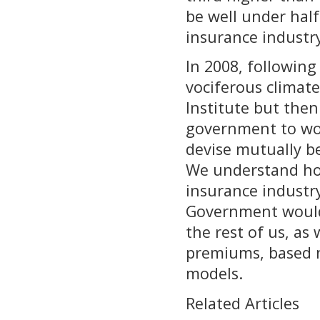
be well under half
insurance industr
In 2008, following
vociferous climat
Institute but then 
government to wor
devise mutually ben
We understand how
insurance industry
Government would 
the rest of us, as
premiums, based n
models.
Related Articles