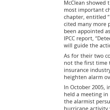
McClean showed th
most important cha
chapter, entitled
cited many more 
been appointed as
IPCC report, “Dete
will guide the act
As for their two c
not the first time 
insurance industry
heighten alarm ov
In October 2005, i
held a meeting in 
the alarmist pers
hurricane activity