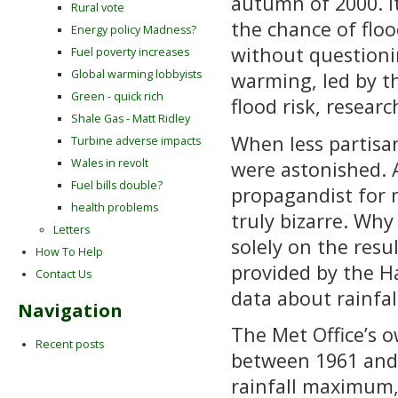
autumn of 2000. I
Rural vote
the chance of floo
Energy policy Madness?
without questionin
Fuel poverty increases
Global warming lobbyists
warming, led by t
Green - quick rich
flood risk, researc
Shale Gas - Matt Ridley
When less partisa
Turbine adverse impacts
Wales in revolt
were astonished. 
Fuel bills double?
propagandist for
health problems
truly bizarre. Wh
Letters
solely on the resu
How To Help
provided by the H
Contact Us
data about rainfal
Navigation
The Met Office’s 
Recent posts
between 1961 and
rainfall maximum,