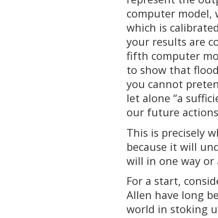
computer model, 
which is calibrat
your results are c
fifth computer mod
to show that floo
you cannot pretend
let alone “a suffic
our future actions
This is precisely 
because it will un
will in one way or
For a start, consi
Allen have long be
world in stoking 