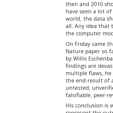
then and 2010 sho
have seen a lot of
world, the data sh
all. Any idea that
the computer mod
On Friday came the
Nature paper so f
by Willis Eschenb
findings are devas
multiple flaws, he
the end-result of a
untested, unverifi
falsifiable, peer-r
His conclusion is
represent the outp