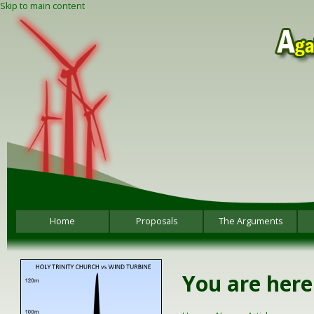
Skip to main content
Home
Proposals
The Arguments
You are here