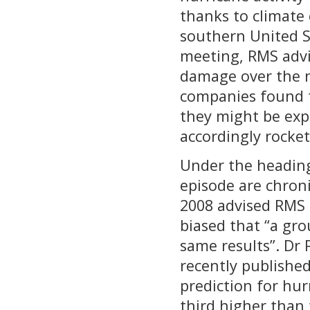
thanks to climate
southern United St
meeting, RMS advis
damage over the n
companies found t
they might be expe
accordingly rocke
Under the heading 
episode are chroni
2008 advised RMS 
biased that “a gr
same results”. Dr 
recently publishe
prediction for hu
third higher than 