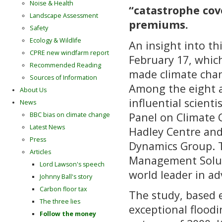
Noise & Health
“catastrophe cove
Landscape Assessment
premiums.
Safety
Ecology & Wildlife
An insight into th
CPRE new windfarm report
February 17, whic
Recommended Reading
made climate chan
Sources of Information
Among the eight a
About Us
influential scient
News
Panel on Climate C
BBC bias on climate change
Latest News
Hadley Centre and
Press
Dynamics Group. T
Articles
Management Soluti
Lord Lawson's speech
world leader in ad
Johnny Ball's story
Carbon floor tax
The study, based 
The three lies
exceptional floodi
Follow the money