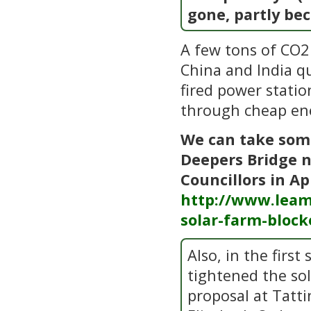
gone, partly be
A few tons of CO2 
China and India q
fired power statio
through cheap en
We can take some
Deepers Bridge n
Councillors in Ap
http://www.leam
solar-farm-block
Also, in the firs
tightened the so
proposal at Tatti