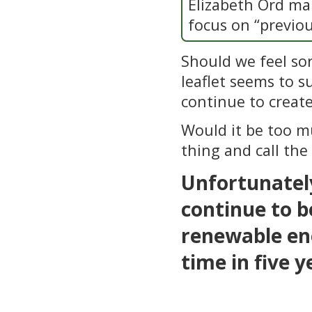
Elizabeth Ord mak
focus on “previou
Should we feel sor
leaflet seems to su
continue to create
Would it be too mu
thing and call the
Unfortunately
continue to b
renewable ene
time in five y