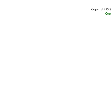
Copyright © 
Copy