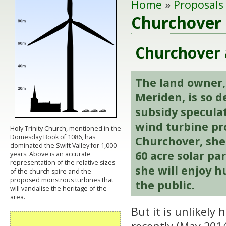
Home
»
Proposals
Churchover 
Churchover a
The land owner,
Meriden, is so 
subsidy specula
wind turbine pr
Holy Trinity Church, mentioned in the
Domesday Book of 1086, has
Churchover, she 
dominated the Swift Valley for 1,000
60
acre solar pa
years. Above is an accurate
representation of the relative sizes
she will enjoy h
of the church spire and the
proposed monstrous turbines that
the public.
will vandalise the heritage of the
area.
But it is unlikely