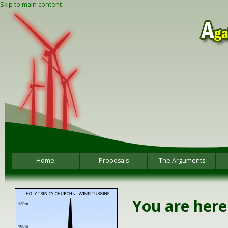
Skip to main content
Home
Proposals
The Arguments
You are here