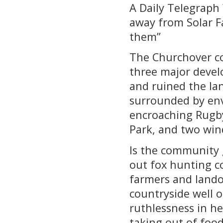
A Daily Telegraph 
away from Solar F
them”
The Churchover co
three major devel
and ruined the lan
surrounded by envi
encroaching Rugby
Park, and two win
Is the community 
out fox hunting co
farmers and land
countryside well 
ruthlessness in he
taking out of foo