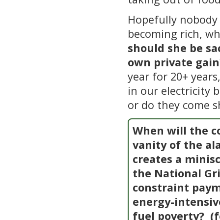
Hopefully nobody 
becoming rich, wh
should she be sa
own private gain
year for 20+ years
in our electricity 
or do they come s
When will the co
vanity of the a
creates a minis
the National Gri
constraint paym
energy-intensi
fuel poverty?
(f