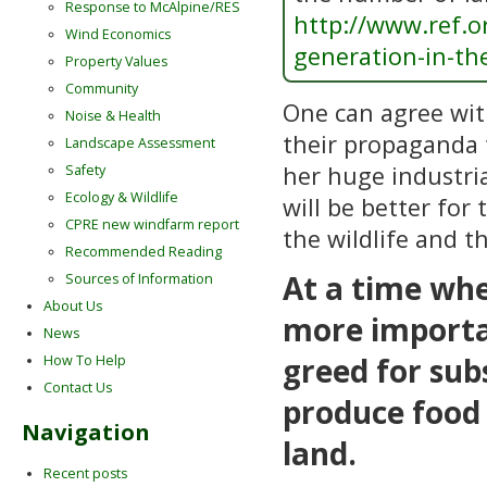
Response to McAlpine/RES
http://www.ref.or
Wind Economics
generation-in-th
Property Values
Community
One can agree wi
Noise & Health
their propaganda 
Landscape Assessment
her huge industria
Safety
Ecology & Wildlife
will be better for
CPRE new windfarm report
the wildlife and t
Recommended Reading
At a time whe
Sources of Information
About Us
more importan
News
greed for sub
How To Help
Contact Us
produce food 
Navigation
land.
Recent posts