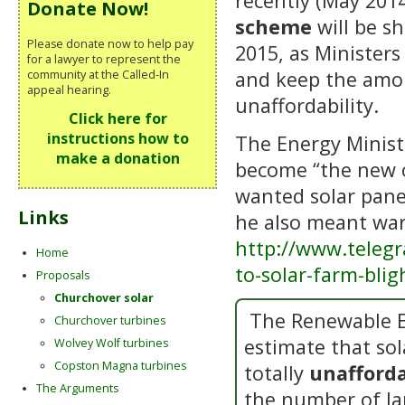
recently (May 201
Donate Now!
scheme
will be sh
Please donate now to help pay
2015, as Ministers
for a lawyer to represent the
and keep the amou
community at the Called-In
appeal hearing.
unaffordability.
Click here for
instructions how to
The Energy Minist
make a donation
become “the new o
wanted solar panel
Links
he also meant war
http://www.teleg
Home
to-solar-farm-bli
Proposals
Churchover solar
The Renewable E
Churchover turbines
estimate that sol
Wolvey Wolf turbines
Copston Magna turbines
totally
unafforda
The Arguments
the number of la