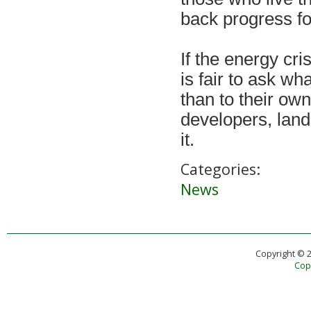
back progress fo
If the energy cris
is fair to ask w
than to their ow
developers, lan
it.
Categories:
News
Copyright © 
Copy