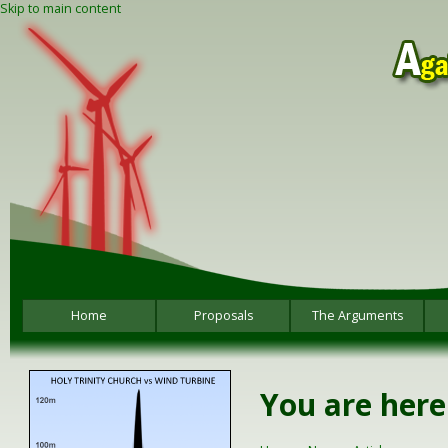
Skip to main content
Home
Proposals
The Arguments
You are here