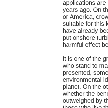
applications are 
years ago. On t
or America, crow
suitable for thi
have already be
put onshore tur
harmful effect b
It is one of the 
who stand to mak
presented, some
environmental id
planet. On the o
whether the bene
outweighed by th
those who live t