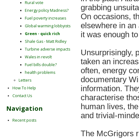
Rural vote
grabbing unsuita
Energy policy Madness?
On occasions, th
Fuel poverty increases
elsewhere in an 
Global warming lobbyists
it was enough to 
Green - quick rich
Shale Gas - Matt Ridley
Turbine adverse impacts
Unsurprisingly, 
Wales in revolt
taken an increas
Fuel bills double?
often, energy c
health problems
documentary Win
Letters
information. The
How To Help
Contact Us
characterise tho
human lives, the
Navigation
and trivial-minde
Recent posts
The McGrigors r