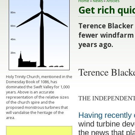
Home
»
News
»
Articles
Get rich qui
Terence Blacker
fewer windfarm 
years ago.
Terence Blacke
Holy Trinity Church, mentioned in the
Domesday Book of 1086, has
dominated the Swift Valley for 1,000
years. Above is an accurate
representation of the relative sizes
THE INDEPENDENT
of the church spire and the
proposed monstrous turbines that
will vandalise the heritage of the
Having recently 
area.
wind turbine deve
the news that pla