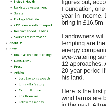
figures but, acc
Noise & Health
Landscape Assessment
Foundation, one 
Safety
year in income. D
Ecology & Wildlife
bring in £16.5m.
CPRE new windfarm report
Recommended Reading
Landowners will 
Sources of Information
tempting are the
About Us
energy companies
News
BBC bias on climate change
eye-watering su
Latest News
12 approaches. 
Press
20-year period i
Articles
his land.
Lord Lawson's speech
Johnny Ball's story
Here is the firs
Carbon floor tax
The three lies
wind farms are 
Follow the money
in the past. Attr