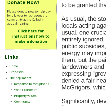
Donate Now!
to be granted tha
Please donate now to help pay
for a lawyer to represent the
As usual, the st
community at the Called-In
appeal hearing.
locals acting ag
Click here for
usual, one cruci
instructions how to
entirely ignored
make a donation
public subsidies,
energy may impin
Links
them, but the pa
landowners and t
Home
Proposals
expressing "gro
The Arguments
denied a fair he
Response to McAlpine/RES
McGrigors, which
Wind Economics
Property Values
Significantly, de
Community