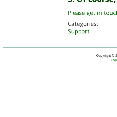
Please get in touc
Categories:
Support
Copyright © 
Copy