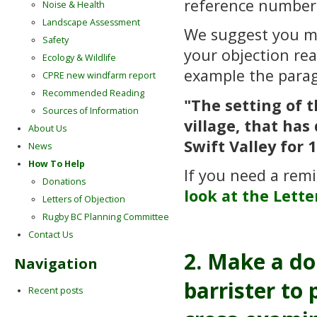
reference numbe
Noise & Health
Landscape Assessment
We suggest you 
Safety
your objection re
Ecology & Wildlife
example the para
CPRE new windfarm report
Recommended Reading
"The setting of 
Sources of Information
village, that ha
About Us
Swift Valley for 
News
How To Help
If you need a remi
Donations
look at the Lette
Letters of Objection
Rugby BC Planning Committee
Contact Us
2. Make a do
Navigation
barrister to
Recent posts