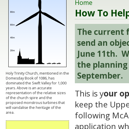
Home
How To Hel
The current f
send an obje
June 11th. We
the planning 
September.
Holy Trinity Church, mentioned in the
Domesday Book of 1086, has
dominated the Swift Valley for 1,000
years. Above is an accurate
This is y
our op
representation of the relative sizes
of the church spire and the
keep the Upper
proposed monstrous turbines that
will vandalise the heritage of the
following McAl
area.
application whi