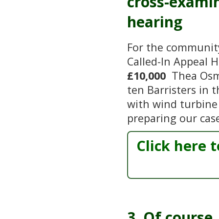
cross-examin
hearing
For the community 
Called-In Appeal 
£10,000
Thea Osmu
ten Barristers in 
with wind turbine 
preparing our cas
Click here 
3. Of course