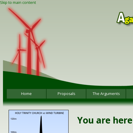
Skip to main content
Home
Proposals
The Arguments
You are here