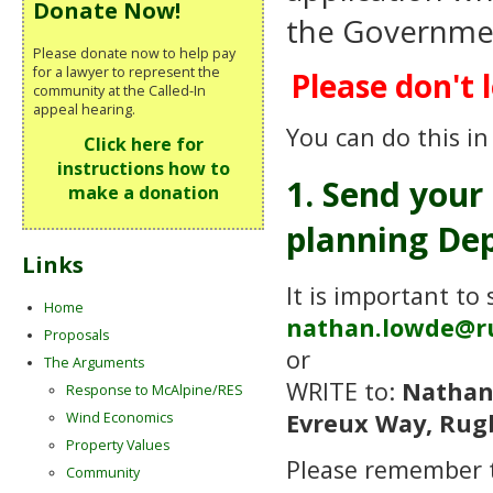
Donate Now!
the Government
Please donate now to help pay
for a lawyer to represent the
Please don't l
community at the Called-In
appeal hearing.
You can do this in
Click here for
instructions how to
1. Send your
make a donation
planning Dep
Links
It is important to
Home
nathan.lowde@r
Proposals
or
The Arguments
WRITE to:
Nathan
Response to McAlpine/RES
Evreux Way, Rug
Wind Economics
Property Values
Please remember
Community