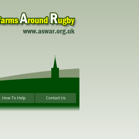
How To Help
Contact Us