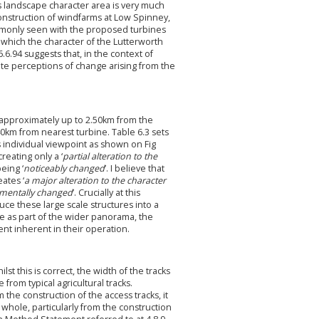
ds landscape character area is very much
onstruction of windfarms at Low Spinney,
monly seen with the proposed turbines
n which the character of the Lutterworth
.94 suggests that, in the context of
ate perceptions of change arising from the
a, approximately up to 2.50km from the
40km from nearest turbine. Table 6.3 sets
s individual viewpoint as shown on Fig
creating only a ‘
partial alteration to the
eing ‘
noticeably changed
’. I believe that
ates ‘
a major alteration to the character
mentally changed
’. Crucially at this
ce these large scale structures into a
e as part of the wider panorama, the
nt inherent in their operation.
lst this is correct, the width of the tracks
from typical agricultural tracks.
 the construction of the access tracks, it
whole, particularly from the construction