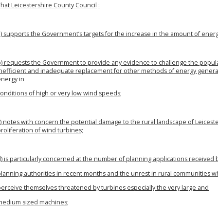
That Leicestershire County Council
:
a) supports the Government’s targets for the increase in the amount of ene
b) requests the Government to provide any evidence to challenge the popular
inefficient and inadequate replacement for other methods of energy gener
energy in
onditions of high or very low wind speeds;
) notes with concern the potential damage to the rural landscape of Leicest
roliferation of wind turbines;
) is particularly concerned at the number of planning applications received 
planning authorities in recent months and the unrest in rural communities 
perceive themselves threatened by turbines especially the very large and
medium sized machines;