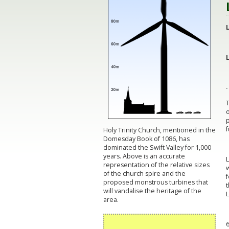
o
p
f
Holy Trinity Church, mentioned in the
Domesday Book of 1086, has
dominated the Swift Valley for 1,000
years. Above is an accurate
L
representation of the relative sizes
w
of the church spire and the
f
proposed monstrous turbines that
will vandalise the heritage of the
L
area.
6