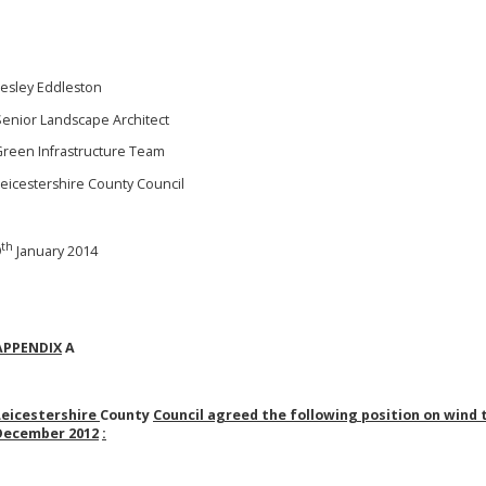
Lesley Eddleston
Senior Landscape Architect
Green Infrastructure Team
Leicestershire County Council
th
9
January 2014
APPENDIX
A
Leicestershire
County
Council agreed the following position on wind 
December 2012
: