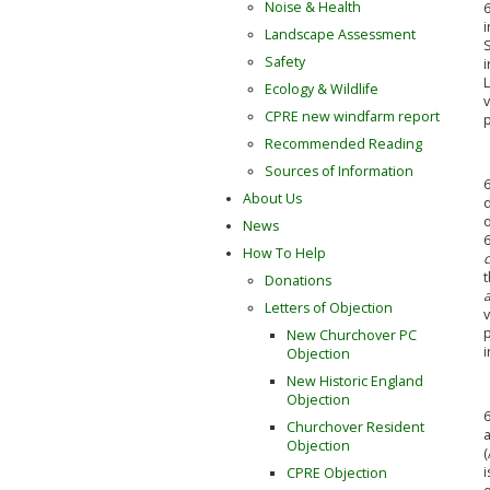
Noise & Health
6
Landscape Assessment
Safety
i
L
Ecology & Wildlife
v
CPRE new windfarm report
Recommended Reading
Sources of Information
6
About Us
d
o
News
6
How To Help
t
Donations
Letters of Objection
v
New Churchover PC
Objection
New Historic England
Objection
6
Churchover Resident
a
Objection
(
i
CPRE Objection