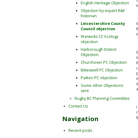
o
English Heritage Objection
w
Objection by expert R&F
historian
6
Leicestershire County
t
Council objection
i
Warwicks CC Ecology
objection
Harborough District
6
Objection
i
Churchover PC Objection
t
Bitteswell PC Objection
p
Pailton PC objection
e
e
Some other Objections
sent
Rugby BC Planning Committee
Contact Us
I
n
Navigation
t
Recent posts