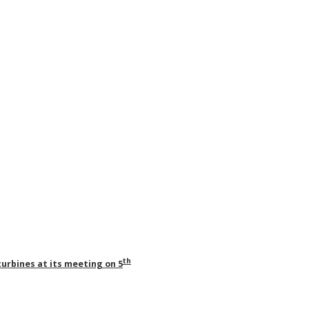
th
turbines at its meeting on 5