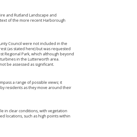
rshire and Rutland Landscape and
context of the more recent Harborough
County Council were not included in the
orest (as stated here) but was requested
rest Regional Park, which although beyond
turbines in the Lutterworth area.
not be assessed as significant.
pass a range of possible views; it
 by residents as they move around their
le in clear conditions, with vegetation
ted locations, such as high points within