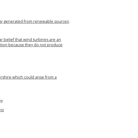
rgy generated from renewable sources;
 belief that wind turbines are an
ation because they do not produce
ershire which could arise from a
by
who