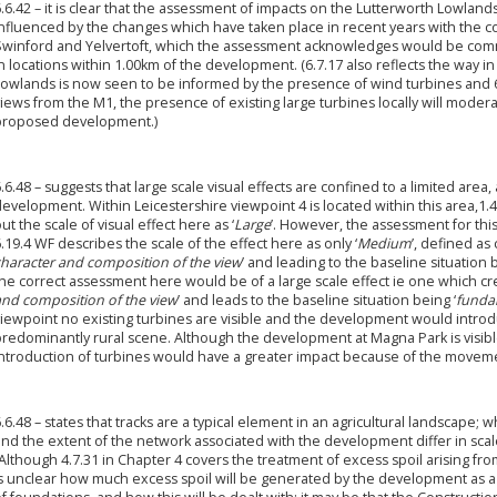
.6.42 – it is clear that the assessment of impacts on the Lutterworth Lowlan
influenced by the changes which have taken place in recent years with the c
Swinford and Yelvertoft, which the assessment acknowledges would be com
n locations within 1.00km of the development. (6.7.17 also reflects the way i
owlands is now seen to be informed by the presence of wind turbines and 6.6
iews from the M1, the presence of existing large turbines locally will moder
proposed development.)
.6.48 – suggests that large scale visual effects are confined to a limited are
evelopment. Within Leicestershire viewpoint 4 is located within this area,1.
ut the scale of visual effect here as ‘
Large
’. However, the assessment for thi
.19.4 WF describes the scale of the effect here as only ‘
Medium
’, defined as 
character and composition of the view
’ and leading to the baseline situation b
he correct assessment here would be of a large scale effect ie one which cre
and composition of the view
’ and leads to the baseline situation being ‘
funda
iewpoint no existing turbines are visible and the development would introdu
predominantly rural scene. Although the development at Magna Park is visibl
introduction of turbines would have a greater impact because of the moveme
.6.48 – states that tracks are a typical element in an agricultural landscape; whi
nd the extent of the network associated with the development differ in scale 
Although 4.7.31 in Chapter 4 covers the treatment of excess spoil arising from
s unclear how much excess spoil will be generated by the development as a 