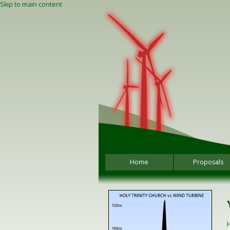
Skip to main content
Home
Proposals