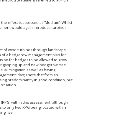
on Method Statement referred to at 4.8.9
f the effect is assessed as ‘Medium’. Whilst
lopment would again introduce turbines
pact of wind turbines through landscape
tion of a hedgerow management plan for
vision for hedges to be allowed to grow
 for gapping up and new hedgerow tree
ual mitigation as well as having
nagement Plan; I note that from an
being predominantly in good condition, but
situation.
(RPG) within this assessment, although I
rs to only two RPG being located within
ing five.