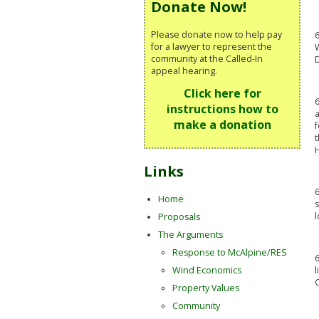
Donate Now!
Please donate now to help pay
6
for a lawyer to represent the
W
community at the Called-In
appeal hearing.
Click here for
6
instructions how to
a
make a donation
f
t
H
Links
6
Home
l
Proposals
The Arguments
Response to McAlpine/RES
6
l
Wind Economics
Property Values
Community