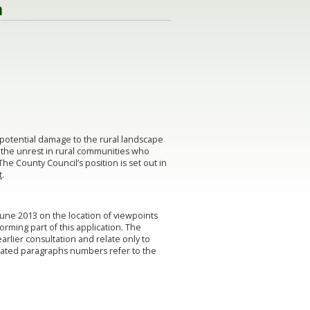
n
potential damage to the rural landscape
d the unrest in rural communities who
The County Council’s position is set out in
t
.
June 2013 on the location of viewpoints
orming part of this application. The
rlier consultation and relate only to
stated paragraphs numbers refer to the