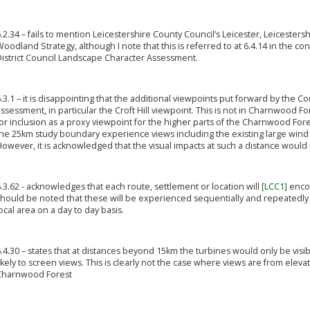
.2.34 – fails to mention Leicestershire County Council’s Leicester, Leiceste
oodland Strategy, although I note that this is referred to at 6.4.14 in the 
District Council Landscape Character Assessment.
.3.1 – it is disappointing that the additional viewpoints put forward by the 
ssessment, in particular the Croft Hill viewpoint. This is not in Charnwood F
or inclusion as a proxy viewpoint for the higher parts of the Charnwood Fo
he 25km study boundary experience views including the existing large wind 
owever, it is acknowledged that the visual impacts at such a distance would 
.3.62 - acknowledges that each route, settlement or location will
[LCC1]
encom
should be noted that these will be experienced sequentially and repeatedly
ocal area on a day to day basis.
.4.30 – states that at distances beyond 15km the turbines would only be visib
ikely to screen views. This is clearly not the case where views are from eleva
Charnwood Forest