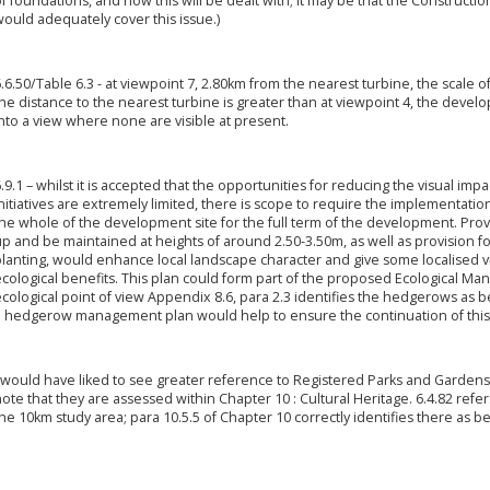
f foundations, and how this will be dealt with; it may be that the Constructi
ould adequately cover this issue.)
.6.50/Table 6.3 - at viewpoint 7, 2.80km from the nearest turbine, the scale o
he distance to the nearest turbine is greater than at viewpoint 4, the deve
nto a view where none are visible at present.
.9.1 – whilst it is accepted that the opportunities for reducing the visual im
nitiatives are extremely limited, there is scope to require the implementa
he whole of the development site for the full term of the development. Pro
up and be maintained at heights of around 2.50-3.50m, as well as provision
lanting, would enhance local landscape character and give some localised vis
cological benefits. This plan could form part of the proposed Ecological Ma
cological point of view Appendix 8.6, para 2.3 identifies the hedgerows as 
a hedgerow management plan would help to ensure the continuation of this 
 would have liked to see greater reference to Registered Parks and Gardens 
ote that they are assessed within Chapter 10 : Cultural Heritage. 6.4.82 refe
he 10km study area; para 10.5.5 of Chapter 10 correctly identifies there as be