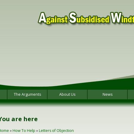
The Arguments
About Us
News
You are here
Home
»
How To Help
»
Letters of Objection