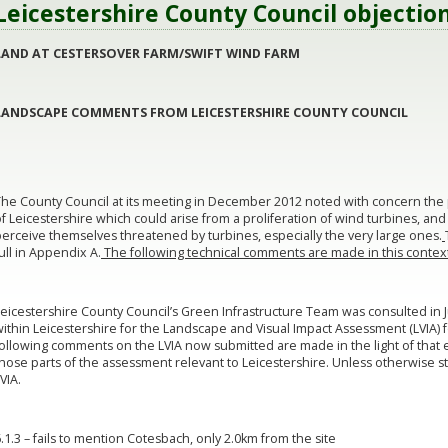
Leicestershire County Council objectio
LAND
AT CESTERSOVER FARM/SWIFT WIND FARM
LANDSCAPE COMMENTS FROM LEICESTERSHIRE COUNTY COUNCIL
The County Council at its meeting in December 2012 noted with concern the 
f Leicestershire which could arise from a proliferation of wind turbines, an
erceive themselves threatened by turbines, especially the very large ones.
ull in Appendix A.
The following technical comments are made in this contex
eicestershire County Council’s Green Infrastructure Team was consulted in 
ithin Leicestershire for the Landscape and Visual Impact Assessment (LVIA) f
ollowing comments on the LVIA now submitted are made in the light of that ea
those parts of the assessment relevant to Leicestershire. Unless otherwise 
VIA.
.1.3 – fails to mention Cotesbach, only 2.0km from the site