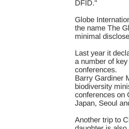
DFID."
Globe Internation
the name The Gl
minimal disclos
Last year it decl
a number of key 
conferences.
Barry Gardiner M
biodiversity mini
conferences on G
Japan, Seoul an
Another trip to 
daughter is also 