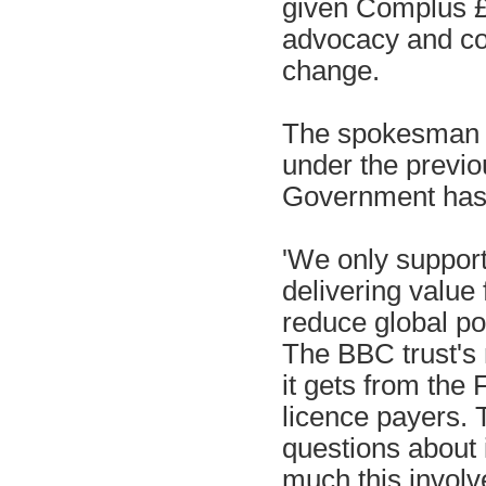
given Complus £2
advocacy and co
change.
The spokesman s
under the previ
Government has 
'We only support 
delivering value 
reduce global pov
The BBC trust's 
it gets from the
licence payers. 
questions about 
much this invol