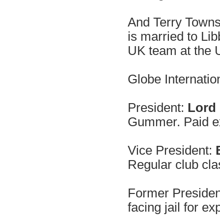
And Terry Townsh
is married to Li
UK team at the
Globe Internation
President:
Lord
Gummer. Paid e
Vice President:
B
Regular club cla
Former Presiden
facing jail for e