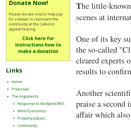
Donate Now!
T
he little-know
Please donate now to help pay
scenes at interna
for a lawyer to represent the
community at the Called-In
appeal hearing.
One of its key su
Click here for
instructions how to
the so-called "C
make a donation
cleared experts o
results to confir
Links
Home
Proposals
Another scientif
The Arguments
praise a second 
Response to McAlpine/RES
Wind Economics
affair which also
Property Values
Community