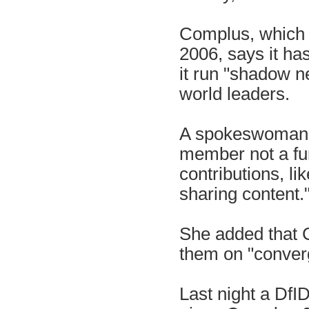
Complus, which 
2006, says it ha
it run "shadow n
world leaders.
A spokeswoman f
member not a fu
contributions, li
sharing content.
She added that 
them on "converg
Last night a Df