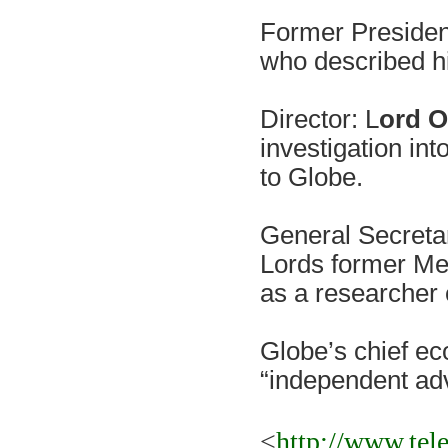
Former Presiden
who described him
Director: L
ord 
investigation int
to Globe.
General Secreta
Lords former Me
as a researcher 
Globe’s chief ec
“independent ad
<
http://www.tel