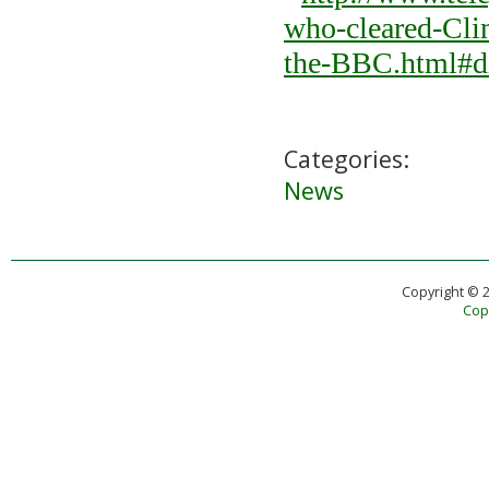
who-cleared-Cli
the-BBC.html#d
Categories:
News
Copyright © 
Copy