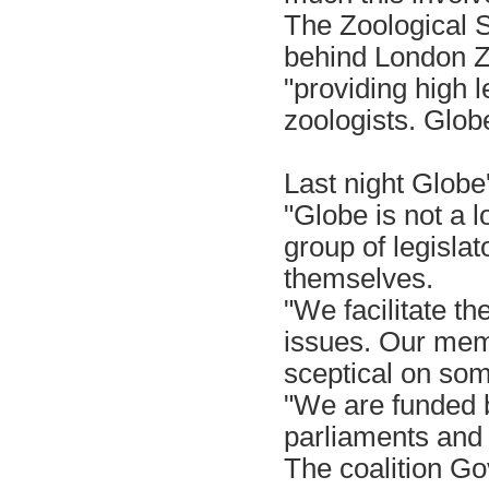
The Zoological S
behind London Zo
"providing high l
zoologists. Globe
Last night Glob
"Globe is not a l
group of legislat
themselves.
"We facilitate t
issues. Our mem
sceptical on som
"We are funded b
parliaments and
The coalition Go