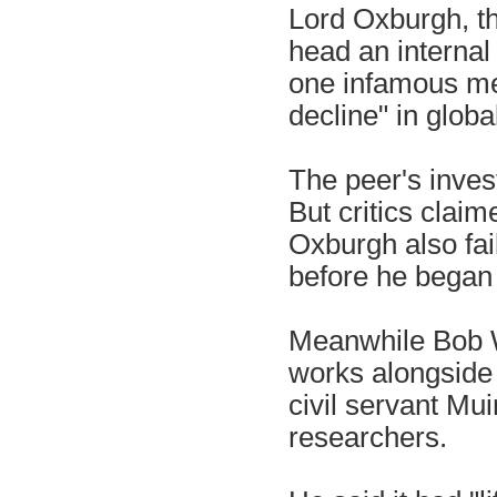
Lord Oxburgh, the
head an internal
one infamous mes
decline" in glob
The peer's invest
But critics clai
Oxburgh also fai
before he began 
Meanwhile Bob W
works alongside 
civil servant Mui
researchers.