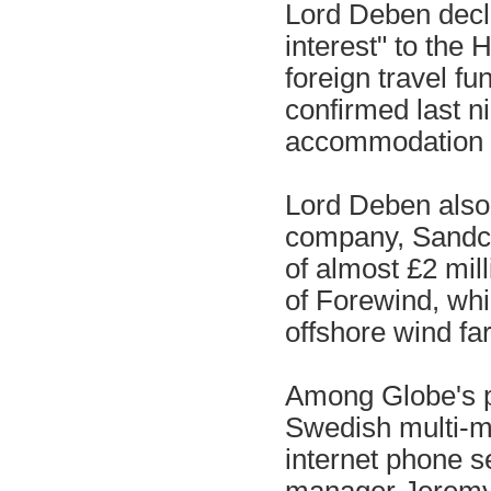
Lord Deben decla
interest" to the 
foreign travel f
confirmed last ni
accommodation co
Lord Deben also
company, Sandcro
of almost £2 mill
of Forewind, whi
offshore wind fa
Among Globe's pr
Swedish multi-mi
internet phone s
manager Jeremy 