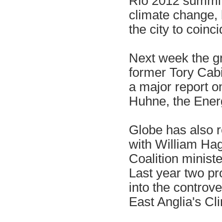
Rio 2012 summit 
climate change, 
the city to coinc
Next week the gr
former Tory Cab
a major report o
Huhne, the Ener
Globe has also 
with William Hag
Coalition ministe
Last year two pr
into the controv
East Anglia's Cl