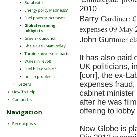
Rural vote
2010
Energy policy Madness?
Gardiner: £
Barry
Fuel poverty increases
Global warming
expenses 09 May
lobbyists
mer cl
John Gu
m
Green - quick rich
Shale Gas - Matt Ridley
Turbine adverse impacts
It has al
so paid 
Wales in revolt
UK politicians, i
Fuel bills double?
[corr], the ex-La
health problems
expenses fraud,
Letters
cabinet minist
How To Help
Contact Us
after he was fil
offering to lobby
Navigation
Recent posts
Now Globe is pl