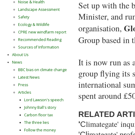
Noise & Health
Set up with the 
Landscape Assessment
Minister, and ru
Safety
Gl
Ecology & Wildlife
organisation,
CPRE new windfarm report
Group based in 
Recommended Reading
Sources of Information
About Us
It is now run as
News
BBC bias on climate change
group flying its 
Latest News
international sum
Press
Articles
spent around £50
Lord Lawson's speech
Johnny Ball's story
RELATED ART
Carbon floor tax
limategate' inqu
'
C
The three lies
Follow the money
mategate' prof
'Cl
i