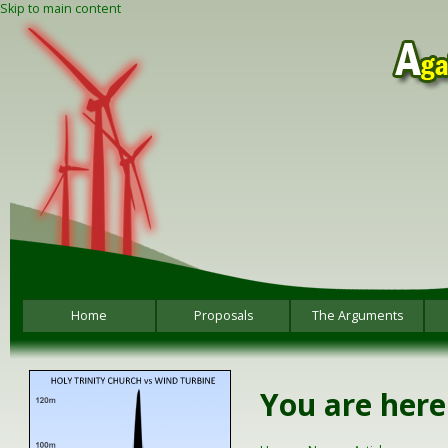
Skip to main content
Home
Proposals
The Arguments
You are here