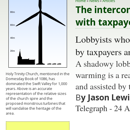
Home
»
News
»
Articles
The intercon
with taxpay
Lobbyists who 
by taxpayers 
A shadowy lobby
warming is a rea
Holy Trinity Church, mentioned in the
Domesday Book of 1086, has
and assisted by
dominated the Swift Valley for 1,000
years. Above is an accurate
representation of the relative sizes
B
y Jason Lewi
of the church spire and the
proposed monstrous turbines that
Telegraph - 24 A
will vandalise the heritage of the
area.