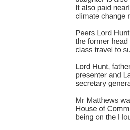
It also paid near
climate change 
Peers Lord Hunt,
the former head 
class travel to s
Lord Hunt, father
presenter and La
secretary genera
Mr Matthews was
House of Commons
being on the Hous