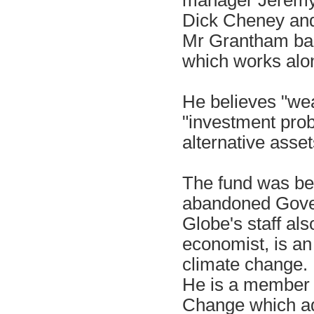
Dick Cheney and
Mr Grantham bank
which works alo
He believes "weat
"investment prob
alternative asset
The fund was bel
abandoned Govern
Globe's staff al
economist, is an
climate change.
He is a member 
Change which ad