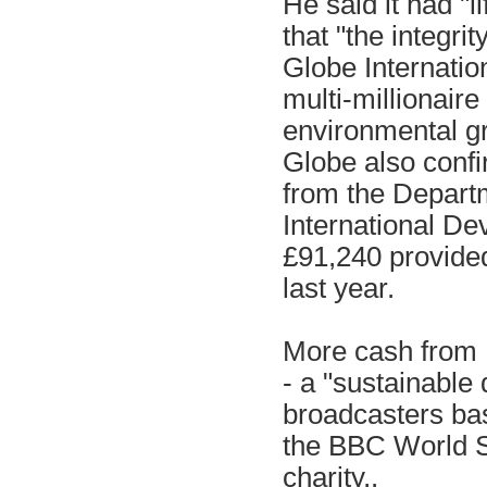
He said it had "
that "the integrit
Globe Internatio
multi-millionair
environmental g
Globe also confir
from the Depart
International De
£91,240 provided
last year.
More cash from D
- a "sustainable
broadcasters bas
the BBC World S
charity,.