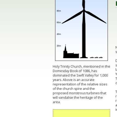
N
s
D
s
Holy Trinity Church, mentioned in the
l
Domesday Book of 1086, has
dominated the Swift Valley for 1,000
T
years. Above is an accurate
d
representation of the relative sizes
of the church spire and the
T
proposed monstrous turbines that
r
will vandalise the heritage of the
r
area.
i