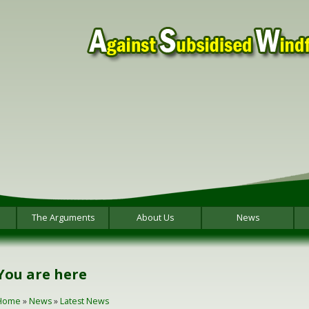
The Arguments
About Us
News
You are here
Home
»
News
»
Latest News