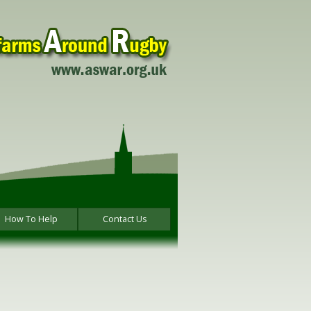
How To Help
Contact Us