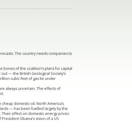
 forecasts. The country needs companies to
bones of the coalition’s plans for capital
 out — the British Geological Society’s
illion cubic feet of gas lie under
re always uncertain. The effects of
ot.
on cheap domestic oil. North America’s
dards — has been fuelled largely by the
a. Their effect on domestic energy prices
 President Obama’s vision of a US