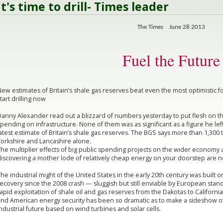
It's time to drill- Times leader
The Times June 28 2013
Fuel the Future
ew estimates of Britain’s shale gas reserves beat even the most optimistic
tart drilling now
anny Alexander read out a blizzard of numbers yesterday to put flesh on the 
pending on infrastructure. None of them was as significant as a figure he left
atest estimate of Britain’s shale gas reserves. The BGS says more than 1,300 tr
Yorkshire and Lancashire alone.
he multiplier effects of big public spending projects on the wider economy a
iscovering a mother lode of relatively cheap energy on your doorstep are n
he industrial might of the United States in the early 20th century was built 
ecovery since the 2008 crash — sluggish but still enviable by European stan
apid exploitation of shale oil and gas reserves from the Dakotas to Californi
and American energy security has been so dramatic as to make a sideshow of
ndustrial future based on wind turbines and solar cells.