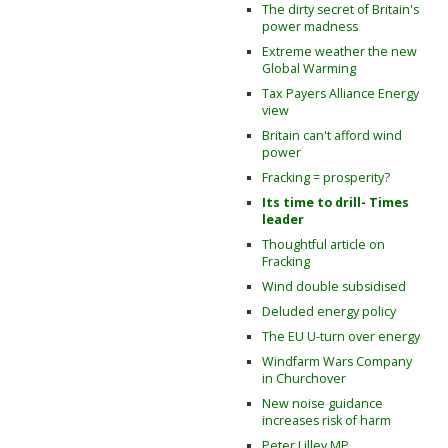
The dirty secret of Britain's
power madness
Extreme weather the new
Global Warming
Tax Payers Alliance Energy
view
Britain can't afford wind
power
Fracking = prosperity?
Its time to drill- Times
leader
Thoughtful article on
Fracking
Wind double subsidised
Deluded energy policy
The EU U-turn over energy
Windfarm Wars Company
in Churchover
New noise guidance
increases risk of harm
Peter Lilley MP,