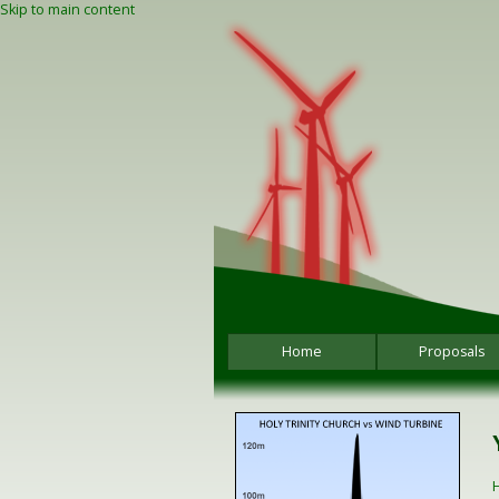
Skip to main content
Home
Proposals