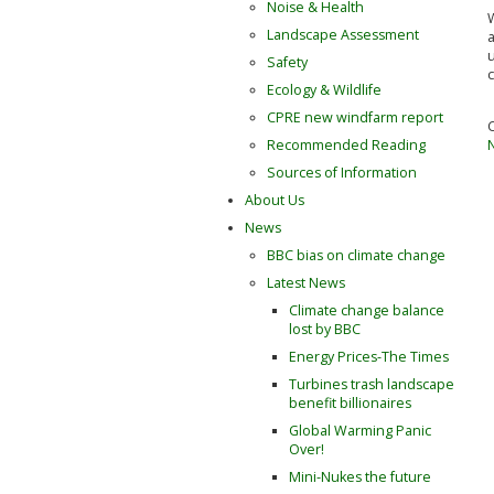
Noise & Health
W
Landscape Assessment
u
Safety
c
Ecology & Wildlife
CPRE new windfarm report
Recommended Reading
Sources of Information
About Us
News
BBC bias on climate change
Latest News
Climate change balance
lost by BBC
Energy Prices-The Times
Turbines trash landscape
benefit billionaires
Global Warming Panic
Over!
Mini-Nukes the future