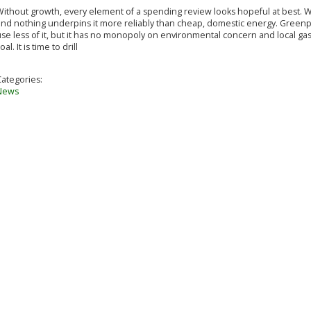
ithout growth, every element of a spending review looks hopeful at best. W
and nothing underpins it more reliably than cheap, domestic energy. Greenpe
se less of it, but it has no monopoly on environmental concern and local gas
oal. It is time to drill
Categories:
News