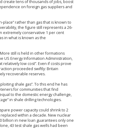
uld create tens of thousands of jobs, boost
dependence on foreign gas suppliers and
in-place” rather than gas that is known to
ability, the figure still represents a 26-
an extremely conservative 1 per cent
as in what is known as the
ore still is held in other formations
the US Energy Information Administration,
 relatively low cost”. Even if costs prove
action proceeded swiftly: Britain
ikely recoverable reserves.
ploiting shale gas”. To this end he has
teners for communities that find
qual to the domestic energy challenge,
age” in shale drilling technologies.
 spare power capacity could shrink to 2
be replaced within a decade. New nuclear
10 billion in new loan guarantees only one
 alone, 43 test shale gas wells had been