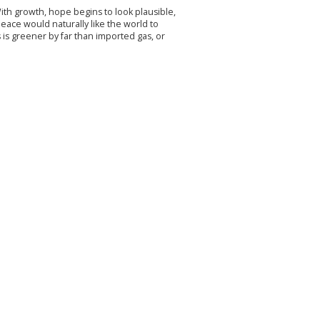
ith growth, hope begins to look plausible,
ace would naturally like the world to
 is greener by far than imported gas, or