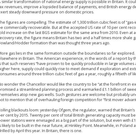
 similar transformation of national energy supply is possible in Britain. It co
tax revenues, improve a lopsided balance of payments, end British energy 
exert steady downward pressure on domestic prices.
he figures are compelling. The estimate of 1,300 trillion cubic feet is of “gas-
e commercially recoverable. But at the accepted US rate of 10 per cent recover
old increase on the last BGS estimate for the same area from 2010. Even at 
ecovery rate, the figure means Britain has two and a half times more shale g
Bowland/Hodder formation than was thought three years ago.
ore gas lies in the same formation outside the boundaries so far explored. M
lsewhere in Britain. The American experience, in the words of a report by 
s that such reserves “have proven to be quickly producible in large volumes at
igher here, supply could quickly rise to meet demand if exploration and extr
onsumes around three trillion cubic feet of gas a year, roughly a fiftieth of l
o wonder the Chancellor would like the country to be “at the forefront in ex
promised a streamlined planning process and earmarked £1.1 billion of swee
themselves atop new gas wells. Such gestures are welcome but probably une
ot to mention that of overhauling foreign competition for “first mover advant
olling blackouts loom: yesterday Ofgem, the regulator, warned that Britain’s
er cent by 2015. Twenty per cent of total British generating capacity must 
ower stations were envisaged as a big part of the solution, but even with £
s likely to be built in the near future, at Hinkley Point. Meanwhile, in Poland
rilled by April this year. In Britain, there is one.