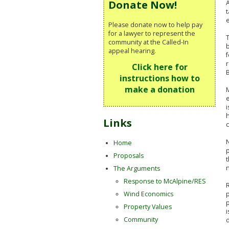
Donate Now!
A
Please donate now to help pay
for a lawyer to represent the
T
community at the Called-In
b
appeal hearing.
f
r
Click here for
instructions how to
make a donation
M
e
i
h
Links
c
N
Home
Proposals
n
The Arguments
Response to McAlpine/RES
R
p
Wind Economics
p
Property Values
i
Community
d