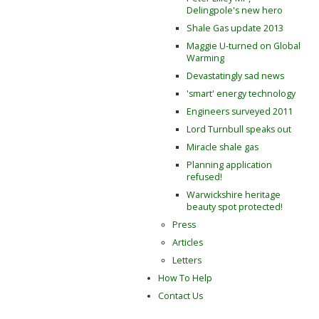
Delingpole's new hero
Shale Gas update 2013
Maggie U-turned on Global
Warming
Devastatingly sad news
'smart' energy technology
Engineers surveyed 2011
Lord Turnbull speaks out
Miracle shale gas
Planning application
refused!
Warwickshire heritage
beauty spot protected!
Press
Articles
Letters
How To Help
Contact Us