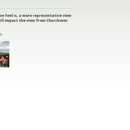
e feel is, a more representative view
will impact the view from Churchover
s.