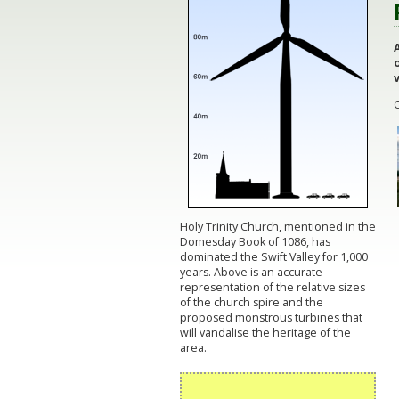
v
Holy Trinity Church, mentioned in the
Domesday Book of 1086, has
dominated the Swift Valley for 1,000
years. Above is an accurate
representation of the relative sizes
of the church spire and the
proposed monstrous turbines that
will vandalise the heritage of the
area.