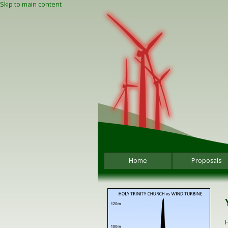
Skip to main content
Home
Proposals