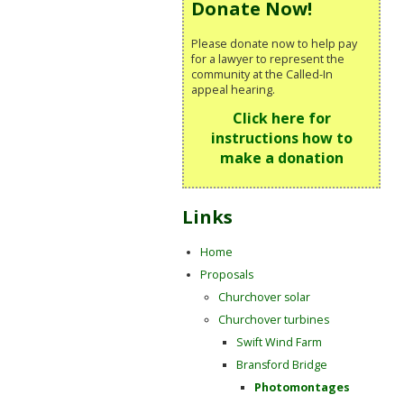
Donate Now!
Please donate now to help pay
for a lawyer to represent the
community at the Called-In
appeal hearing.
Click here for
instructions how to
make a donation
Links
Home
Proposals
Churchover solar
Churchover turbines
Swift Wind Farm
Bransford Bridge
Photomontages