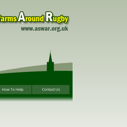
How To Help
Contact Us