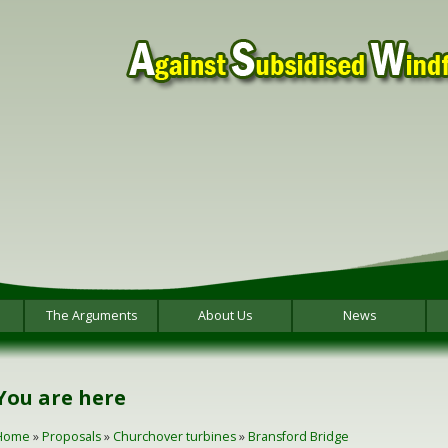
The Arguments
About Us
News
You are here
Home
»
Proposals
»
Churchover turbines
»
Bransford Bridge