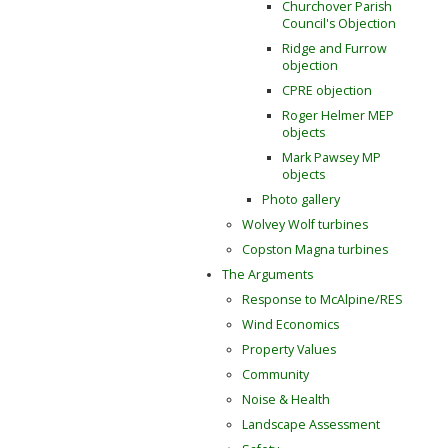
Churchover Parish
Council's Objection
Ridge and Furrow
objection
CPRE objection
Roger Helmer MEP
objects
Mark Pawsey MP
objects
Photo gallery
Wolvey Wolf turbines
Copston Magna turbines
The Arguments
Response to McAlpine/RES
Wind Economics
Property Values
Community
Noise & Health
Landscape Assessment