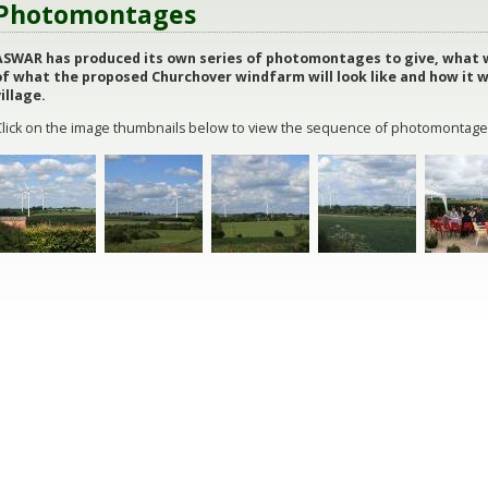
Photomontages
ASWAR has produced its own series of photomontages to give, what w
of what the proposed Churchover windfarm will look like and how it 
illage.
Click on the image thumbnails below to view the sequence of photomontage