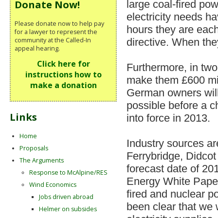
large coal-fired pow
Donate Now!
electricity needs h
Please donate now to help pay
hours they are eac
for a lawyer to represent the
community at the Called-In
directive. When they
appeal hearing.
Click here for
Furthermore, in two
instructions how to
make them £600 mil
make a donation
German owners will
possible before a c
Links
into force in 2013.
Home
Industry sources ar
Proposals
Ferrybridge, Didcot
The Arguments
forecast date of 20
Response to McAlpine/RES
Energy White Paper,
Wind Economics
fired and nuclear p
Jobs driven abroad
been clear that we w
Helmer on subsides