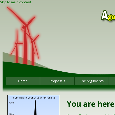
Skip to main content
Home
Proposals
The Arguments
You are here