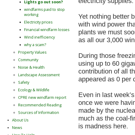
electricity supplies.
Lights go out soon?
windfarms paid to stop
working
Yet nothing better br
Electricity prices
with wind power tha
Financial windfarm losses
plants we must soon
Wind inefficiency
as all our 3,000 win
why a scam?
Property Values
During those freezi
Community
using up to 60 gigaw
Noise & Health
contribution of all 
Landscape Assessment
appeared as 0 per 
Safety
Ecology & Wildlife
Even in last week’s 
CPRE new windfarm report
once we were havin
Recommended Reading
made by the nuclear
Sources of Information
much as the coal-fi
About Us
is madness here.
News