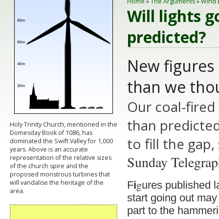
Home
»
The Arguments
»
Wind 
Will lights 
predicted?
New figures 
than we tho
Our coal-fired
than predicte
Holy Trinity Church, mentioned in the
Domesday Book of 1086, has
to fill the gap
dominated the Swift Valley for 1,000
years. Above is an accurate
Sunday Telegra
representation of the relative sizes
of the church spire and the
proposed monstrous turbines that
g
will vandalise the heritage of the
F
i
ures published l
area.
start going out may
part to the hammerin