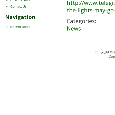
How To Help
http://www.teleg
Contact Us
the-lights-may-g
Navigation
Categories:
News
Recent posts
Copyright © 
Copy