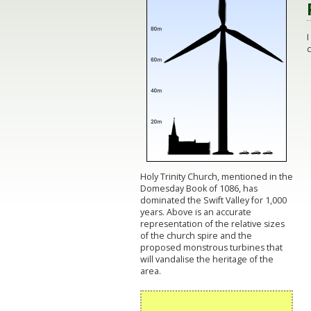
c
Holy Trinity Church, mentioned in the
Domesday Book of 1086, has
dominated the Swift Valley for 1,000
years. Above is an accurate
representation of the relative sizes
of the church spire and the
proposed monstrous turbines that
will vandalise the heritage of the
area.