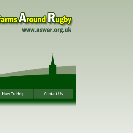
How To Help
Contact Us