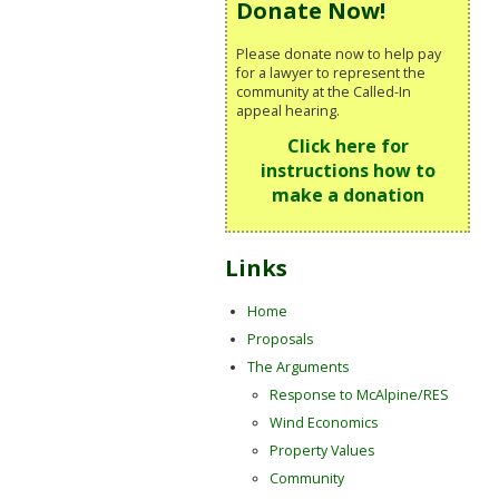
Donate Now!
Please donate now to help pay
for a lawyer to represent the
community at the Called-In
appeal hearing.
Click here for
instructions how to
make a donation
Links
Home
Proposals
The Arguments
Response to McAlpine/RES
Wind Economics
Property Values
Community