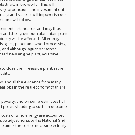
ctricity in the world. This will
stry, production, and investment out
n a grand scale. It will impoverish our
o one will follow.
vironmental standards, and may thus
orn and the Lynemouth aluminium plant
stry will be affected. All energy
als, glass, paper and wood processing,
ch, and although Jaguar personnel
posed new engine plant, you have
 to close their Teesside plant, rather
edits.
ies, and all the evidence from many
 real jobs in the real economy than are
el poverty, and on some estimates half
ort policies leading to such an outcome.
 costs of wind energy are accounted
sive adjustments to the National Grid
times the cost of nuclear electricity,