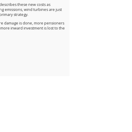
, describes these new costs as
ing emissions, wind turbines are just
primary strategy.
more damage is done, more pensioners
 more inward investment is lost to the