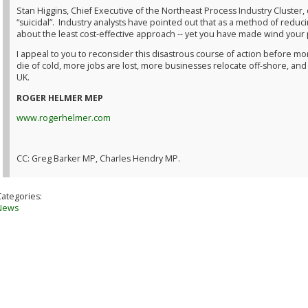
Stan Higgins, Chief Executive of the Northeast Process Industry Cluster
“suicidal”. Industry analysts have pointed out that as a method of reduc
about the least cost-effective approach -- yet you have made wind your 
I appeal to you to reconsider this disastrous course of action before 
die of cold, more jobs are lost, more businesses relocate off-shore, and
UK.
ROGER HELMER MEP
www.rogerhelmer.com
CC: Greg Barker MP, Charles Hendry MP.
Categories:
News