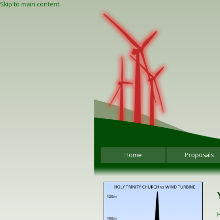
Skip to main content
Home
Proposals