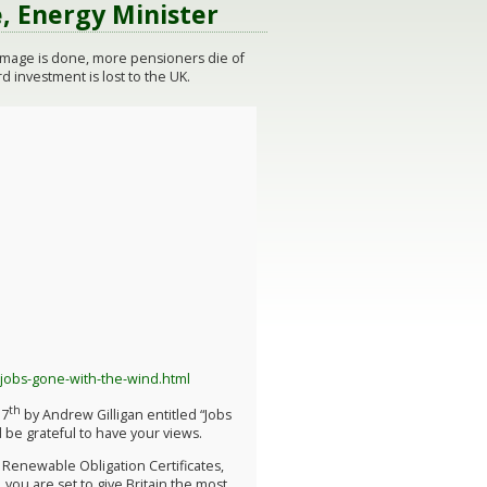
, Energy Minister
damage is done, more pensioners die of
 investment is lost to the UK.
-jobs-gone-with-the-wind.html
th
17
by Andrew Gilligan entitled “Jobs
 be grateful to have your views.
, Renewable Obligation Certificates,
, you are set to give Britain the most