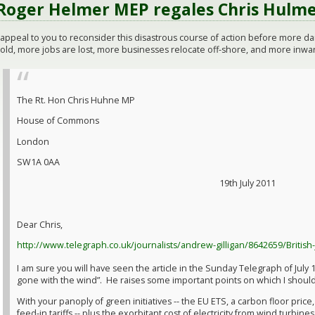
Roger Helmer MEP regales Chris Hulme
I appeal to you to reconsider this disastrous course of action before more 
old, more jobs are lost, more businesses relocate off-shore, and more inward
The Rt. Hon Chris Huhne MP
House of Commons
London
SW1A 0AA
19th July 2011
Dear Chris,
http://www.telegraph.co.uk/journalists/andrew-gilligan/8642659/British
I am sure you will have seen the article in the Sunday Telegraph of July 
gone with the wind”. He raises some important points on which I should
With your panoply of green initiatives -- the EU ETS, a carbon floor price
feed-in tariffs -- plus the exorbitant cost of electricity from wind turbines