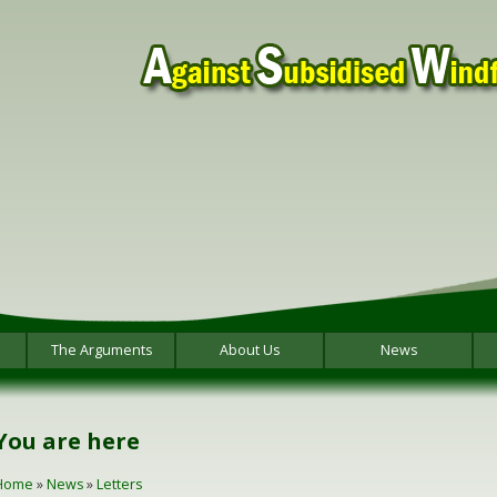
The Arguments
About Us
News
You are here
Home
»
News
»
Letters