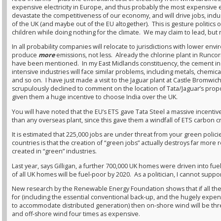
expensive electricity in Europe, and thus probably the most expensive ele
devastate the competitiveness of our economy, and will drive jobs, indu
of the UK (and maybe out of the EU altogether). This is gesture politics o
children while doing nothing for the climate. We may claim to lead, but n
In all probability companies will relocate to jurisdictions with lower en
produce
more
emissions, not less. Already the chlorine plant in Runc
have been mentioned. In my East Midlands constituency, the cement indu
intensive industries will face similar problems, including metals, chemic
and so on. I have just made a visit to the Jaguar plant at Castle Bromwi
scrupulously declined to comment on the location of Tata/Jaguar’s pro
given them a huge incentive to choose India over the UK.
You will have noted that the EU’s ETS gave Tata Steel a massive incentive
than any overseas plant, since this gave them a windfall of ETS carbon cr
It is estimated that 225,000 jobs are under threat from your green polic
countries is that the creation of “green jobs” actually destroys far more
created in “green” industries.
Last year, says Gilligan, a further 700,000 UK homes were driven into fu
of all UK homes will be fuel-poor by 2020. As a politician, I cannot supp
New research by the Renewable Energy Foundation shows that if all the
for (including the essential conventional back-up, and the hugely expen
to accommodate distributed generation) then on-shore wind will be three 
and off-shore wind four times as expensive.