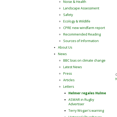
Noise & Health
Landscape Assessment
Safety
Ecology & Wildlife
CPRE new windfarm report
Recommended Reading
Sources of Information
About Us
News
BBC bias on climate change
Latest News
Press
Articles
Letters
Helmer regales Hulme
ASWAR in Rugby
Advertiser
Terry Wogan's warning