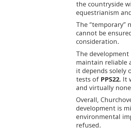
the countryside wi
equestrianism and
The “temporary” na
cannot be ensured
consideration.
The development i
maintain reliable 
it depends solely 
tests of
PPS22.
It 
and virtually none
Overall, Churchove
development is mi
environmental imp
refused.