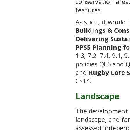
conservation area
features.
As such, it would 
Buildings & Cons
Delivering Sust
PPS5
Planning fo
1.3, 7.2, 7.4, 9.1, 
policies QE5 and 
and
Rugby Core S
CS14.
Landscape
The development 
landscape, and far
assessed independ