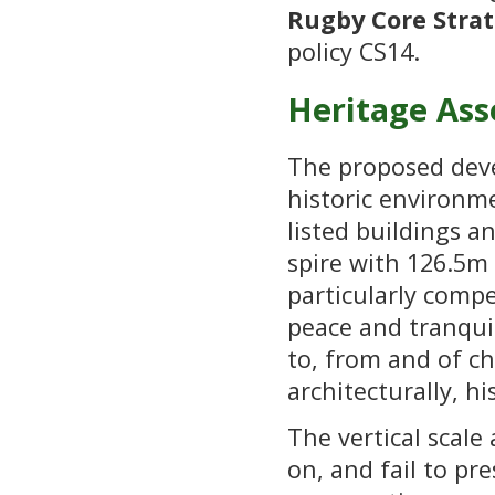
Rugby Core Strat
policy CS14.
Heritage Ass
The proposed deve
historic environme
listed buildings a
spire with 126.5m
particularly comp
peace and tranquil
to, from and of chu
architecturally, h
The vertical scal
on, and fail to pr