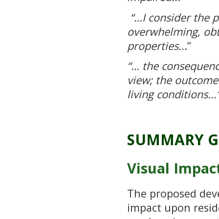
“…
I consider the 
overwhelming, obtr
properties..
.”
“… the consequenc
view; the outcome 
living conditions...
SUMMARY G
Visual Impac
The proposed dev
impact upon reside