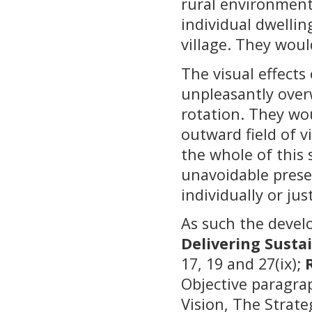
rural environment
individual dwellin
village. They woul
The visual effect
unpleasantly over
rotation. They wo
outward field of v
the whole of this
unavoidable prese
individually or ju
As such the devel
Delivering Susta
17, 19 and 27(ix);
Objective paragra
Vision, The Strate