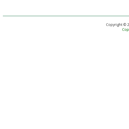
Copyright © 
Copy