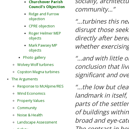
socially, architectu
Churchover Parish
Council's Objection
community…”
Ridge and Furrow
objection
“…turbines this ne
CPRE objection
disrupt those seek
Roger Helmer MEP
directly after ber
objects
whether exercising
Mark Pawsey MP
objects
“…and with little o
Photo gallery
Wolvey Wolf turbines
conclusion that l
Copston Magna turbines
significant and ov
The Arguments
“…the low but clear
Response to McAlpine/RES
landmark in itself,
Wind Economics
Property Values
parts of the settl
Community
of buildings within
Noise & Health
broad and eye-catc
Landscape Assessment
The contrast in he