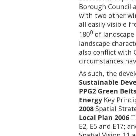
Borough Council a
with two other wi
all easily visible
0
180
of landscape 
landscape characte
also conflict with
circumstances ha
As such, the deve
Sustainable Dev
PPG2 Green Belts
Energy
Key Princi
2008
Spatial Strat
Local Plan 2006
Th
E2, E5 and E17; a
Spatial Vision 11 