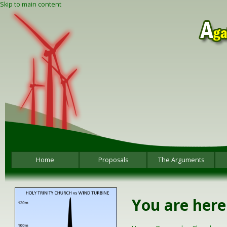
Skip to main content
Home
Proposals
The Arguments
You are here