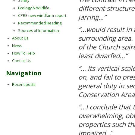
Safety
different structure
Ecology & Wildlife
jarring…”
CPRE new windfarm report
Recommended Reading
“...would result in
Sources of Information
surrounding area.
About Us
of the Church spir
News
How To Help
least dwarfed...”
Contact Us
“… its vertical sc
Navigation
on, and fail to pre
general duty in se
Recent posts
Conservation Area
“…I conclude that t
overwhelming, obtr
properties such th
impaired..
.”