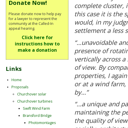
Donate Now!
complete cluster, i
this case it is the
Please donate now to help pay
for a lawyer to represent the
would, in my judgm
community at the Called-In
appeal hearing.
settlement a less s
Click here for
“…unavoidable and
instructions how to
presence of rotati
make a donation
vertically across a
of view. By compar
Links
properties, I again
Home
or at a wind farm,
Proposals
by…”
Churchover solar
Churchover turbines
“…a unique and par
Swift Wind Farm
maintaining the p
Bransford Bridge
the quality of view
Photomontages