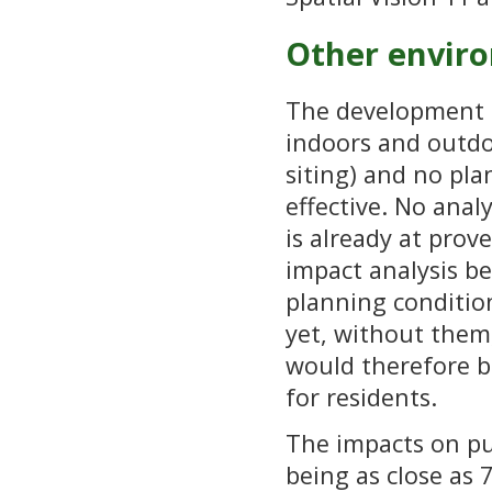
Other envir
The development f
indoors and outdo
siting) and no pla
effective. No anal
is already at prov
impact analysis b
planning conditions
yet, without them
would therefore b
for residents.
The impacts on pub
being as close as