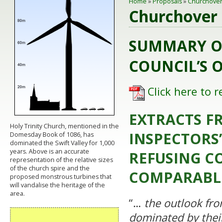
Home
»
Proposals
»
Churchover
Churchover 
SUMMARY O
COUNCIL’S 
Click here to 
EXTRACTS F
Holy Trinity Church, mentioned in the
INSPECTORS’
Domesday Book of 1086, has
dominated the Swift Valley for 1,000
years. Above is an accurate
REFUSING C
representation of the relative sizes
of the church spire and the
COMPARABL
proposed monstrous turbines that
will vandalise the heritage of the
area.
“…
the outlook fr
dominated by thei