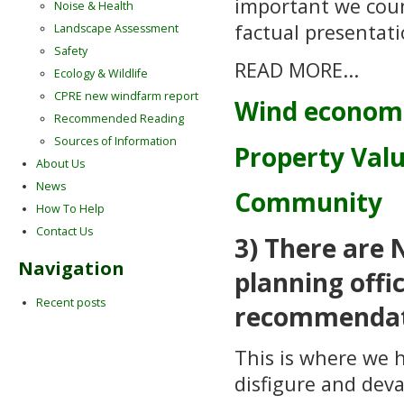
important we coun
Noise & Health
factual presentati
Landscape Assessment
Safety
READ MORE...
Ecology & Wildlife
CPRE new windfarm report
Wind econom
Recommended Reading
Sources of Information
Property Val
About Us
News
Community
How To Help
Contact Us
3) There are 
Navigation
planning offi
Recent posts
recommendat
This is where we 
disfigure and deva