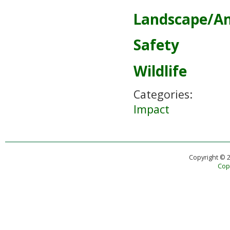
Landscape/A
Safety
Wildlife
Categories:
Impact
Copyright © 
Copy