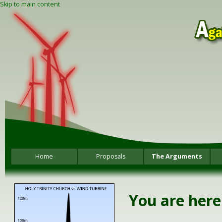
Skip to main content
Home
Proposals
The Arguments
You are here