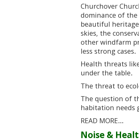
Churchover Church 
dominance of the 
beautiful heritag
skies, the conserv
other windfarm pr
less strong cases.
Health threats lik
under the table.
The threat to ecolo
The question of th
habitation needs 
READ MORE...
Noise & Heal