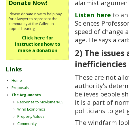
alarmist argumen
Donate Now!
Listen here
to an
Please donate now to help pay
for a lawyer to represent the
Sciences Professor
community at the Called-In
appeal hearing.
speed of change a
Click here for
age. He says a car
instructions how to
make a donation
2) The issues
inefficiencie
Links
These are not allo
Home
authority's deter
Proposals
believes people s
The Arguments
it is a part of nor
Response to McAlpine/RES
politicians to get
Wind Economics
Property Values
The windfarm lobb
Community