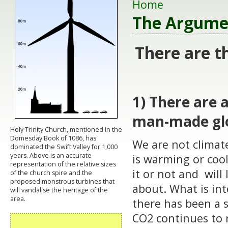
Home
The Argume
There are t
1) There are 
man-made gl
Holy Trinity Church, mentioned in the
Domesday Book of 1086, has
We are not climate
dominated the Swift Valley for 1,000
years. Above is an accurate
is warming or coo
representation of the relative sizes
it or not and will 
of the church spire and the
proposed monstrous turbines that
about. What is int
will vandalise the heritage of the
area.
there has been a s
CO2 continues to 