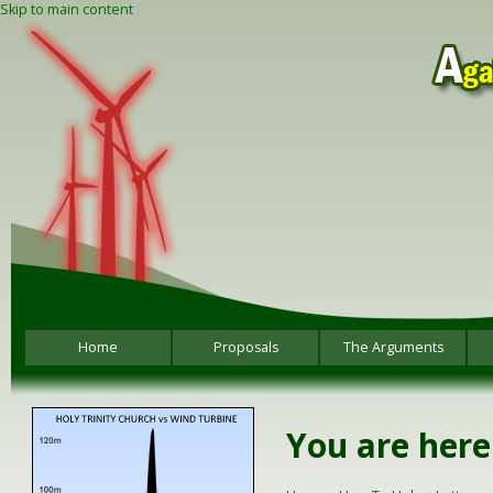
Skip to main content
Home
Proposals
The Arguments
You are here