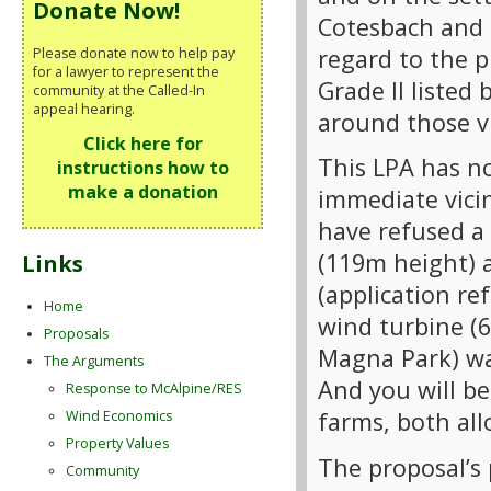
Donate Now!
Cotesbach and 
regard to the 
Please donate now to help pay
for a lawyer to represent the
Grade II listed
community at the Called-In
appeal hearing.
around those vi
Click here for
This LPA has no
instructions how to
make a donation
immediate vicin
have refused a
(119m height) 
Links
(application re
Home
wind turbine (6
Proposals
Magna Park) wa
The Arguments
And you will b
Response to McAlpine/RES
farms, both all
Wind Economics
Property Values
The proposal’s 
Community