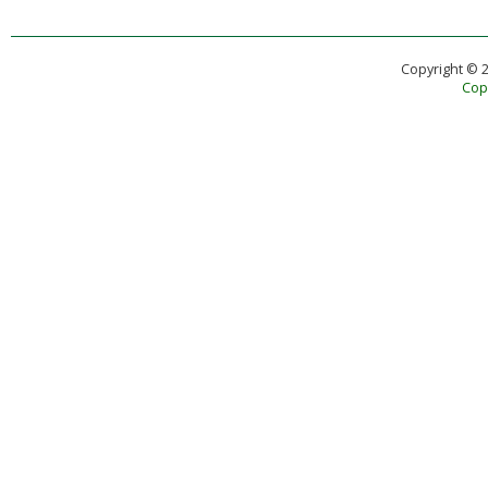
Copyright © 
Copy