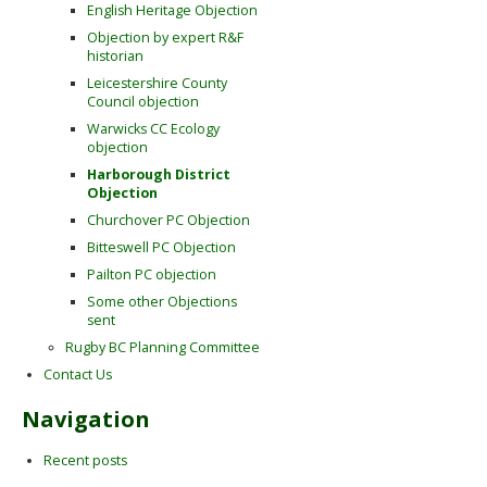
English Heritage Objection
Objection by expert R&F
historian
Leicestershire County
Council objection
Warwicks CC Ecology
objection
Harborough District
Objection
Churchover PC Objection
Bitteswell PC Objection
Pailton PC objection
Some other Objections
sent
Rugby BC Planning Committee
Contact Us
Navigation
Recent posts