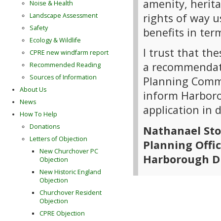
amenity, herita
Noise & Health
rights of way u
Landscape Assessment
Safety
benefits in te
Ecology & Wildlife
I trust that th
CPRE new windfarm report
a recommendati
Recommended Reading
Sources of Information
Planning Commi
About Us
inform Harborou
News
application in 
How To Help
Donations
Nathanael St
Letters of Objection
Planning Offi
New Churchover PC
Harborough Di
Objection
New Historic England
Objection
Churchover Resident
Objection
CPRE Objection