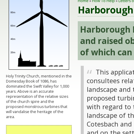
Home
»
How To Help
»
Letters 
Harborough 
Harborough 
and raised ob
of which can
This applica
Holy Trinity Church, mentioned in the
consultees rela
Domesday Book of 1086, has
dominated the Swift Valley for 1,000
landscape and th
years. Above is an accurate
proposed turbi
representation of the relative sizes
of the church spire and the
with regard to 
proposed monstrous turbines that
will vandalise the heritage of the
landscape of th
area.
Cotesbach and S
and on the sett