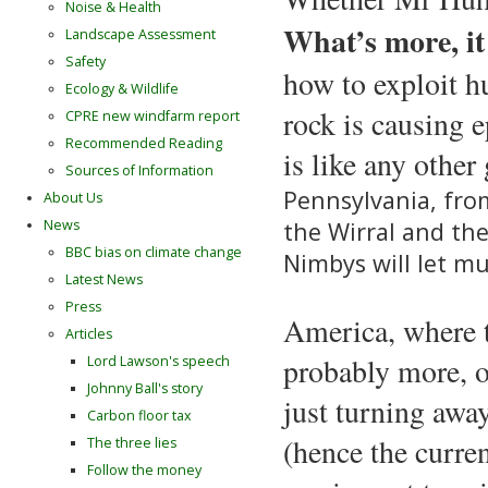
Noise & Health
What’s more, it
Landscape Assessment
Safety
how to exploit h
Ecology & Wildlife
rock is causing 
CPRE new windfarm report
Recommended Reading
is like any other
Sources of Information
Pennsylvania, fro
About Us
the Wirral and th
News
BBC bias on climate change
Nimbys will let mu
Latest News
Press
America, where t
Articles
probably more, o
Lord Lawson's speech
Johnny Ball's story
just turning awa
Carbon floor tax
(hence the curren
The three lies
Follow the money