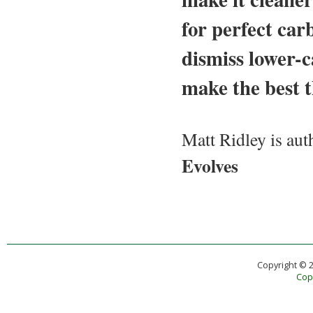
for perfect ca
dismiss lower-c
make the best t
Matt Ridley is aut
Evolves
Copyright © 
Copy