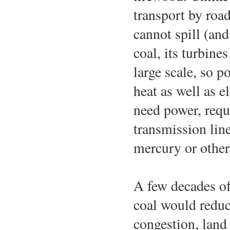
transport by road 
cannot spill (and
coal, its turbine
large scale, so 
heat as well as e
need power, requ
transmission line
mercury or other
A few decades of
coal would reduc
congestion, land 