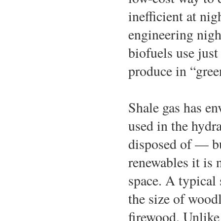
inefficient at ni
engineering nigh
biofuels use just
produce in “gree
Shale gas has en
used in the hydr
disposed of — bu
renewables it is 
space. A typical 
the size of wood
firewood. Unlike 