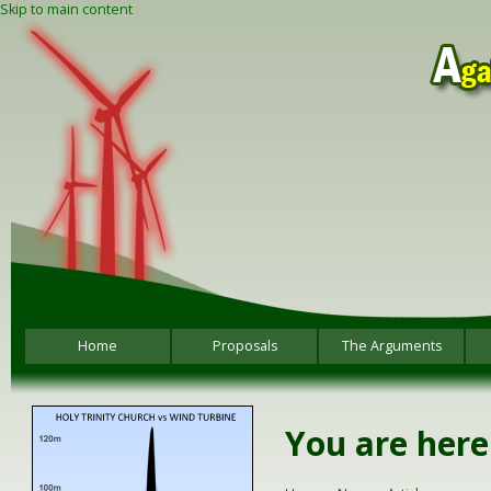
Skip to main content
Home
Proposals
The Arguments
You are here