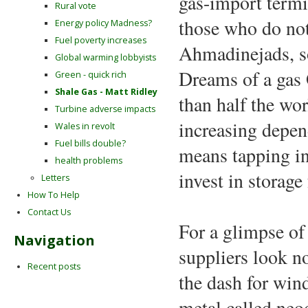
gas-import termi
Rural vote
those who do not
Energy policy Madness?
Fuel poverty increases
Ahmadinejads, so
Global warming lobbyists
Dreams of a gas 
Green - quick rich
Shale Gas - Matt Ridley
than half the wor
Turbine adverse impacts
increasing depend
Wales in revolt
Fuel bills double?
means tapping in
health problems
invest in storage 
Letters
How To Help
Contact Us
For a glimpse of 
Navigation
suppliers look n
Recent posts
the dash for win
metal called neo