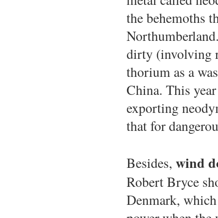
the behemoths th
Northumberland.
dirty (involving 
thorium as a wast
China. This year 
exporting neody
that for dangerou
wind do
Besides,
Robert Bryce sh
Denmark, which 
power when the w