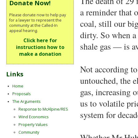
The death of 29 
Donate Now!
a reminder that 
Please donate now to help pay
for a lawyer to represent the
coal, still our b
community at the Called-In
appeal hearing.
dirty. So when a
Click here for
shale gas — is av
instructions how to
make a donation
Not according to
Links
untouched, the e
Home
gas, increasing 
Proposals
us to volatile pr
The Arguments
Response to McAlpine/RES
system for decad
Wind Economics
Property Values
Community
Whether Mr Huhne