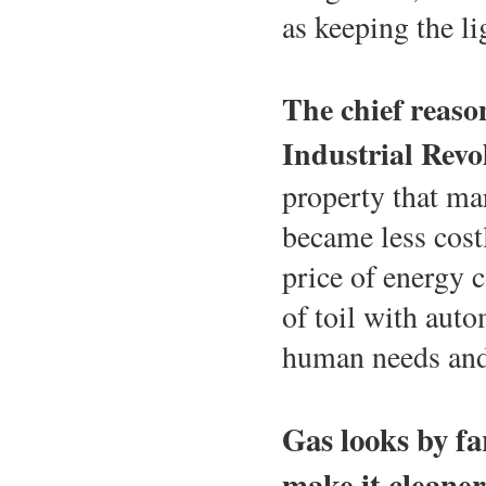
as keeping the li
The chief reaso
Industrial Revo
property that ma
became less cost
price of energy 
of toil with auto
human needs and
Gas looks by fa
make it cleaner