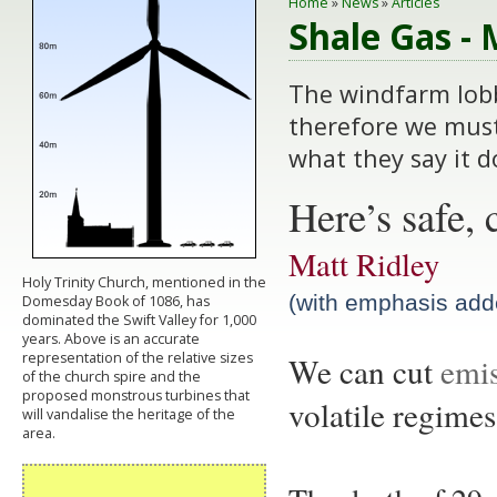
Home
»
News
»
Articles
Shale Gas - 
The windfarm lobb
therefore we must
what they say it d
Here’s safe, 
Matt Ridley
Holy Trinity Church, mentioned in the
(with emphasis add
Domesday Book of 1086, has
dominated the Swift Valley for 1,000
years. Above is an accurate
representation of the relative sizes
We can cu
t
emis
of the church spire and the
proposed monstrous turbines that
volatile regimes
will vandalise the heritage of the
area.