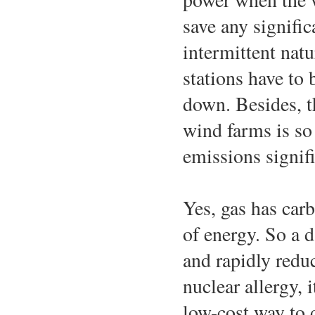
save any signifi
intermittent natu
stations have to 
down. Besides, t
wind farms is so 
emissions signifi
Yes, gas has carb
of energy. So a d
and rapidly red
nuclear allergy, 
low-cost way to d