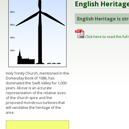
English Heritag
English Heritage is s
Click here to read the full 
Holy Trinity Church, mentioned in the
Domesday Book of 1086, has
dominated the Swift Valley for 1,000
years. Above is an accurate
representation of the relative sizes
of the church spire and the
proposed monstrous turbines that
will vandalise the heritage of the
area.