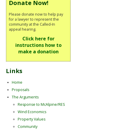
Donate Now!
Please donate now to help pay
for a lawyer to represent the
community at the Called-In
appeal hearing.
Click here for
instructions how to
make a donation
Links
Home
Proposals
The Arguments
Response to McAlpine/RES
Wind Economics
Property Values
Community