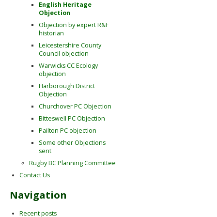
English Heritage
Objection
Objection by expert R&F
historian
Leicestershire County
Council objection
Warwicks CC Ecology
objection
Harborough District
Objection
Churchover PC Objection
Bitteswell PC Objection
Pailton PC objection
Some other Objections
sent
Rugby BC Planning Committee
Contact Us
Navigation
Recent posts