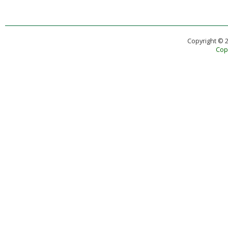
Copyright © 
Copy