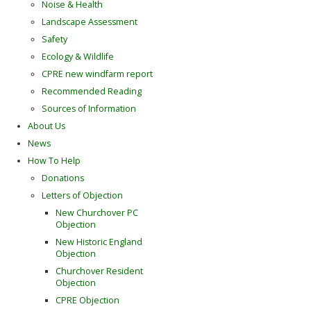
Noise & Health
Landscape Assessment
Safety
Ecology & Wildlife
CPRE new windfarm report
Recommended Reading
Sources of Information
About Us
News
How To Help
Donations
Letters of Objection
New Churchover PC
Objection
New Historic England
Objection
Churchover Resident
Objection
CPRE Objection