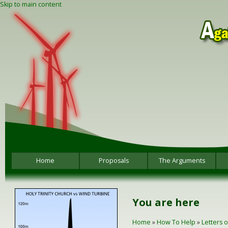
Skip to main content
Home
Proposals
The Arguments
You are here
Home
»
How To Help
»
Letters 