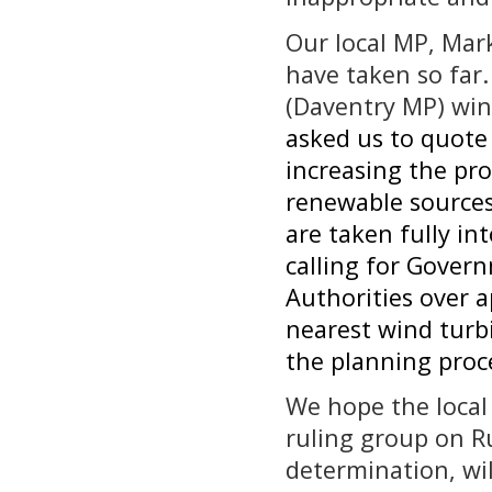
Our local MP, Mar
have taken so far
(Daventry MP) win
asked us to quote
increasing the pro
renewable sources,
are taken fully i
calling for Gover
Authorities over 
nearest wind turb
the planning proc
We hope the local
ruling group on R
determination, wil