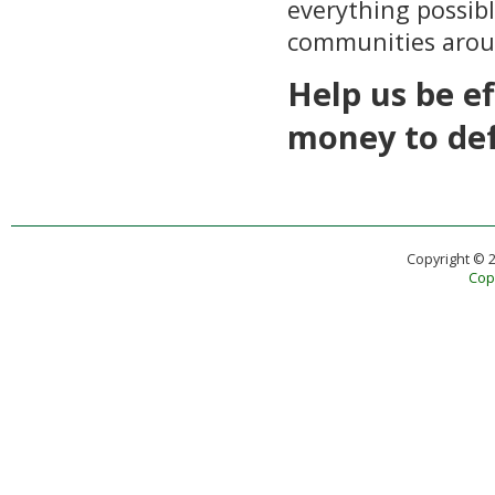
everything possibl
communities arou
Help us be e
money to de
Copyright © 
Copy