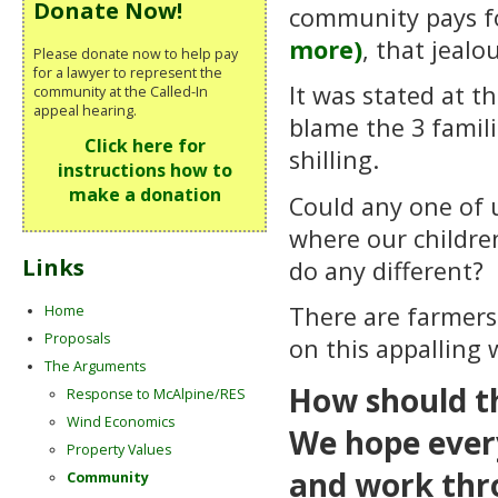
Donate Now!
community pays for
more)
, that jealo
Please donate now to help pay
for a lawyer to represent the
It was stated at 
community at the Called-In
appeal hearing.
blame the 3 famil
Click here for
shilling.
instructions how to
make a donation
Could any one of u
where our childre
Links
do any different? 
There are farmers 
Home
Proposals
on this appalling
The Arguments
How should t
Response to McAlpine/RES
Wind Economics
We hope ever
Property Values
and work thro
Community