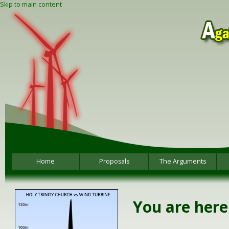
Skip to main content
Home
Proposals
The Arguments
You are here