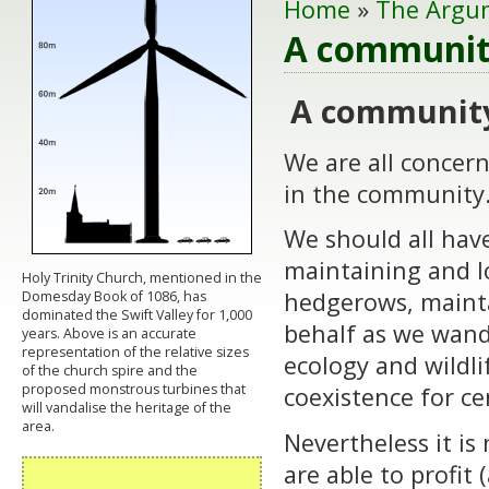
Home
»
The Argu
A community
A community
We are all concern
in the community
We should all have
maintaining and l
Holy Trinity Church, mentioned in the
hedgerows, maint
Domesday Book of 1086, has
dominated the Swift Valley for 1,000
behalf as we wand
years. Above is an accurate
representation of the relative sizes
ecology and wildli
of the church spire and the
proposed monstrous turbines that
coexistence for ce
will vandalise the heritage of the
area.
Nevertheless it i
are able to profit