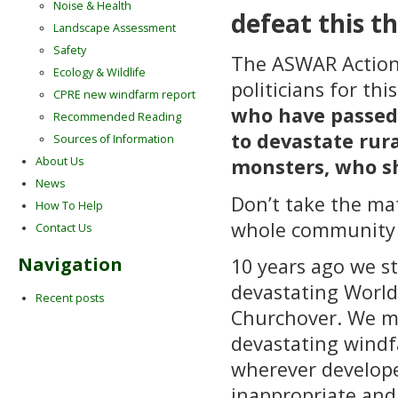
Noise & Health
defeat this th
Landscape Assessment
Safety
The ASWAR Action G
Ecology & Wildlife
politicians for thi
CPRE new windfarm report
who have passed 
Recommended Reading
to devastate rur
Sources of Information
About Us
monsters, who s
News
Don’t take the ma
How To Help
whole community t
Contact Us
Navigation
10 years ago we s
devastating World 
Recent posts
Churchover. We mu
devastating windf
wherever develope
inappropriate and