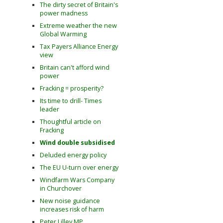
The dirty secret of Britain's
power madness
Extreme weather the new
Global Warming
Tax Payers Alliance Energy
view
Britain can't afford wind
power
Fracking = prosperity?
Its time to drill- Times
leader
Thoughtful article on
Fracking
Wind double subsidised
Deluded energy policy
The EU U-turn over energy
Windfarm Wars Company
in Churchover
New noise guidance
increases risk of harm
Peter Lilley MP,