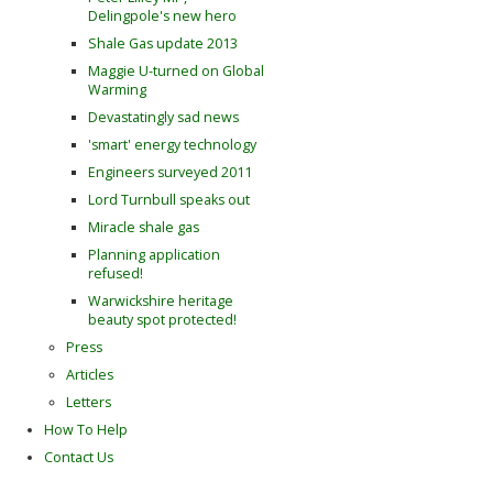
Delingpole's new hero
Shale Gas update 2013
Maggie U-turned on Global
Warming
Devastatingly sad news
'smart' energy technology
Engineers surveyed 2011
Lord Turnbull speaks out
Miracle shale gas
Planning application
refused!
Warwickshire heritage
beauty spot protected!
Press
Articles
Letters
How To Help
Contact Us