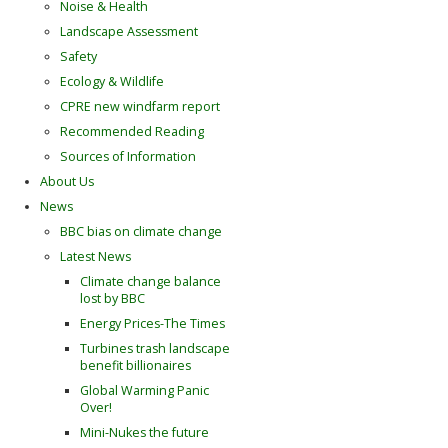
Noise & Health
Landscape Assessment
Safety
Ecology & Wildlife
CPRE new windfarm report
Recommended Reading
Sources of Information
About Us
News
BBC bias on climate change
Latest News
Climate change balance
lost by BBC
Energy Prices-The Times
Turbines trash landscape
benefit billionaires
Global Warming Panic
Over!
Mini-Nukes the future