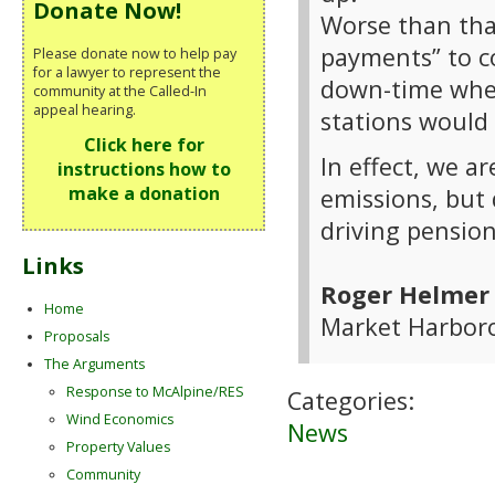
Donate Now!
Worse than that
payments” to c
Please donate now to help pay
for a lawyer to represent the
down-time when
community at the Called-In
appeal hearing.
stations would
Click here for
In effect, we a
instructions how to
make a donation
emissions, but 
driving pension
Links
Roger Helmer
Home
Market Harboro
Proposals
The Arguments
Response to McAlpine/RES
Categories:
Wind Economics
News
Property Values
Community