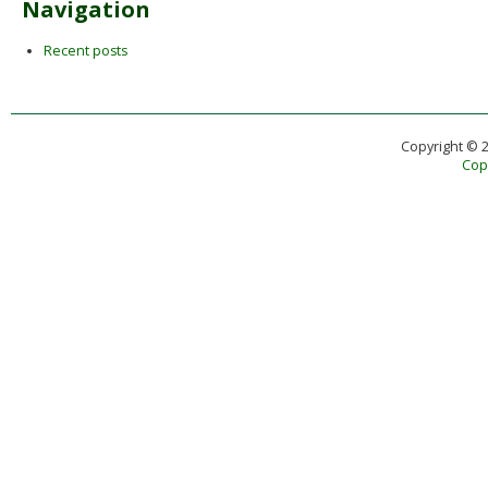
Navigation
Recent posts
Copyright © 
Copy