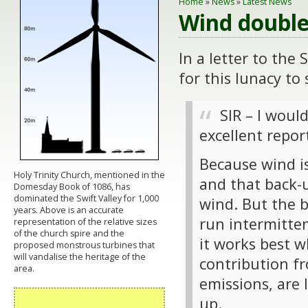
Home
»
News
»
Latest News
Wind double
In a letter to the
for this lunacy to 
SIR – I woul
excellent repor
Because wind is
Holy Trinity Church, mentioned in the
and that back-
Domesday Book of 1086, has
dominated the Swift Valley for 1,000
wind. But the b
years. Above is an accurate
run intermitten
representation of the relative sizes
of the church spire and the
it works best 
proposed monstrous turbines that
will vandalise the heritage of the
contribution f
area.
emissions, are l
up.