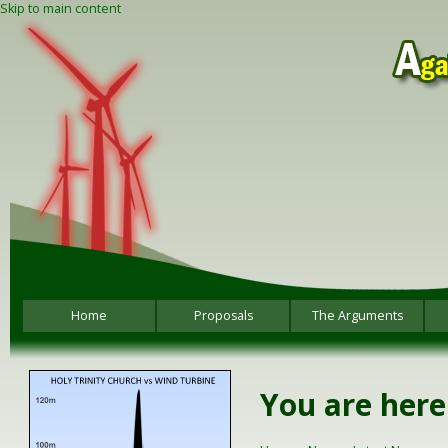
Skip to main content
Home
Proposals
The Arguments
You are here