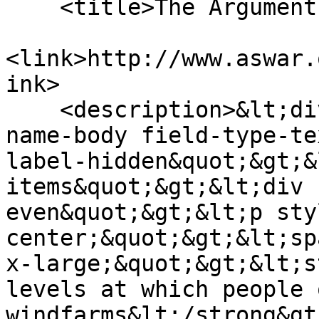
    <title>The Arguments</title>

<link>http://www.aswar.
ink>

    <description>&lt;div class=&quot;field field-
name-body field-type-te
label-hidden&quot;&gt;&
items&quot;&gt;&lt;div 
even&quot;&gt;&lt;p sty
center;&quot;&gt;&lt;sp
x-large;&quot;&gt;&lt;s
levels at which people 
windfarms&lt;/strong&gt