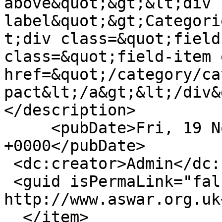
above&quot;&gt;&lt;div 
label&quot;&gt;Categori
t;div class=&quot;field
class=&quot;field-item 
href=&quot;/category/ca
pact&lt;/a&gt;&lt;/div&
</description>

     <pubDate>Fri, 19 Nov 2010 17:28:17 
+0000</pubDate>

 <dc:creator>Admin</dc:creator>

 <guid isPermaLink="false">9 at 
http://www.aswar.org.uk
  </item>
