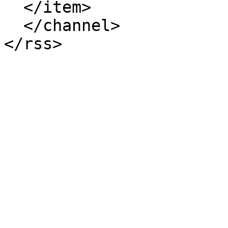
  </item>

  </channel>
