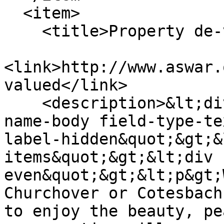
  <item>

    <title>Property de-valued </title>

<link>http://www.aswar.
valued</link>

    <description>&lt;div class=&quot;field field-
name-body field-type-te
label-hidden&quot;&gt;&
items&quot;&gt;&lt;div 
even&quot;&gt;&lt;p&gt;
Churchover or Cotesbach
to enjoy the beauty, pe