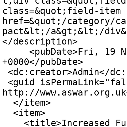
t;div class=&quot;field
class=&quot;field-item 
href=&quot;/category/ca
pact&lt;/a&gt;&lt;/div&
</description>

     <pubDate>Fri, 19 Nov 2010 17:30:46 
+0000</pubDate>

 <dc:creator>Admin</dc:creator>

 <guid isPermaLink="false">12 at 
http://www.aswar.org.uk
  </item>

  <item>

    <title>Increased Fuel Bills</title>
