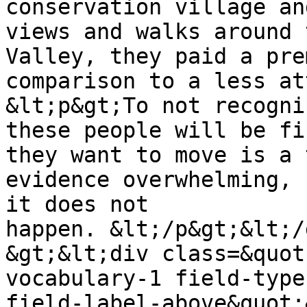
conservation village an
views and walks around 
Valley, they paid a pre
comparison to a less at
&lt;p&gt;To not recogni
these people will be fi
they want to move is a 
evidence overwhelming, 
it does not 
happen. &lt;/p&gt;&lt;/
&gt;&lt;div class=&quot
vocabulary-1 field-type
field-label-above&quot;