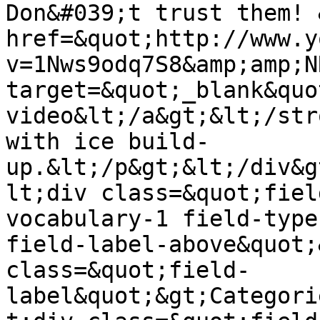
Don&#039;t trust them! 
href=&quot;http://www.y
v=1Nws9odq7S8&amp;amp;N
target=&quot;_blank&quo
video&lt;/a&gt;&lt;/str
with ice build-
up.&lt;/p&gt;&lt;/div&g
lt;div class=&quot;fiel
vocabulary-1 field-type
field-label-above&quot;
class=&quot;field-
label&quot;&gt;Categori