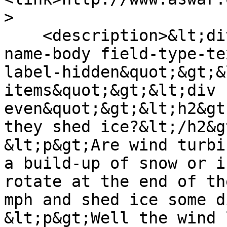
>

    <description>&lt;div class=&quot;field field-
name-body field-type-te
label-hidden&quot;&gt;&
items&quot;&gt;&lt;div 
even&quot;&gt;&lt;h2&gt
they shed ice?&lt;/h2&gt
&lt;p&gt;Are wind turbi
a build-up of snow or i
rotate at the end of th
mph and shed ice some d
&lt;p&gt;Well the wind 