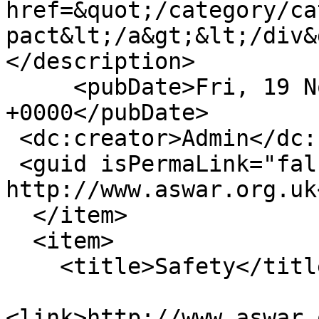
href=&quot;/category/ca
pact&lt;/a&gt;&lt;/div&
</description>

     <pubDate>Fri, 19 Nov 2010 18:00:44 
+0000</pubDate>

 <dc:creator>Admin</dc:creator>

 <guid isPermaLink="false">13 at 
http://www.aswar.org.uk
  </item>

  <item>

    <title>Safety</title>

<link>http://www.aswar.