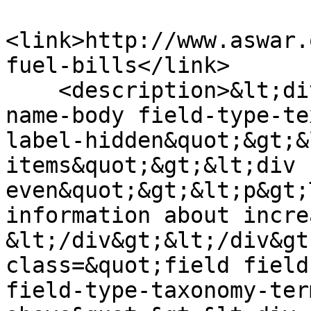
<link>http://www.aswar.
fuel-bills</link>

    <description>&lt;div class=&quot;field field-
name-body field-type-te
label-hidden&quot;&gt;&
items&quot;&gt;&lt;div 
even&quot;&gt;&lt;p&gt;
information about incre
&lt;/div&gt;&lt;/div&gt
class=&quot;field field
field-type-taxonomy-ter