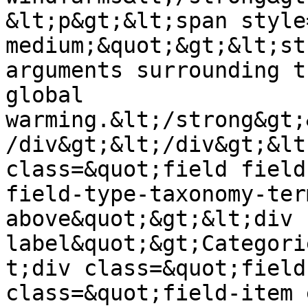
&lt;p&gt;&lt;span style
medium;&quot;&gt;&lt;st
arguments surrounding t
global 
warming.&lt;/strong&gt;
/div&gt;&lt;/div&gt;&lt
class=&quot;field field
field-type-taxonomy-ter
above&quot;&gt;&lt;div 
label&quot;&gt;Categori
t;div class=&quot;field
class=&quot;field-item 