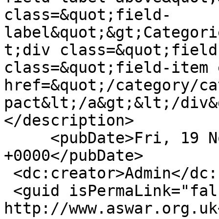
class=&quot;field-
label&quot;&gt;Categori
t;div class=&quot;field
class=&quot;field-item 
href=&quot;/category/ca
pact&lt;/a&gt;&lt;/div&
</description>

     <pubDate>Fri, 19 Nov 2010 17:27:38 
+0000</pubDate>

 <dc:creator>Admin</dc:creator>

 <guid isPermaLink="false">8 at 
http://www.aswar.org.uk