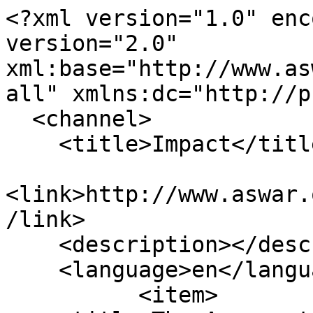
<?xml version="1.0" enc
version="2.0" 
xml:base="http://www.as
all" xmlns:dc="http://p
  <channel>

    <title>Impact</title>

<link>http://www.aswar.
/link>

    <description></description>

    <language>en</language>

          <item>
